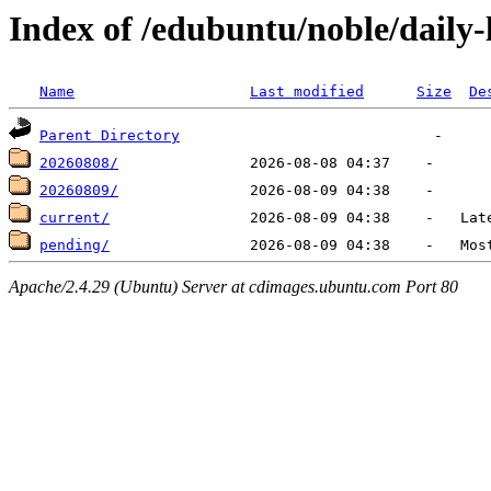
Index of /edubuntu/noble/daily-
Name
Last modified
Size
De
Parent Directory
20260808/
20260809/
current/
pending/
Apache/2.4.29 (Ubuntu) Server at cdimages.ubuntu.com Port 80