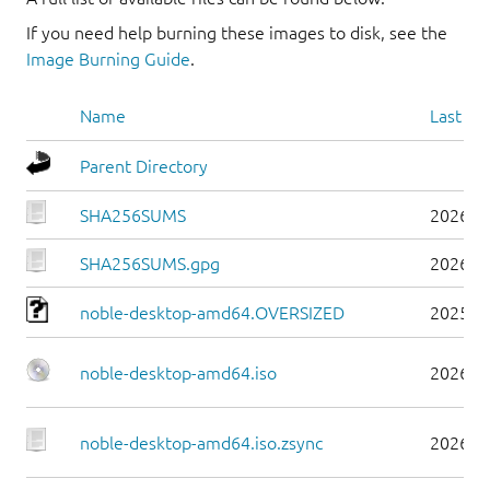
If you need help burning these images to disk, see the
Image Burning Guide
.
Name
Last mo
Parent Directory
SHA256SUMS
2026-0
SHA256SUMS.gpg
2026-0
noble-desktop-amd64.OVERSIZED
2025-1
noble-desktop-amd64.iso
2026-0
noble-desktop-amd64.iso.zsync
2026-0