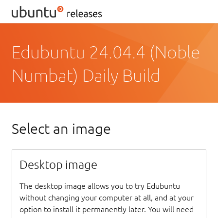
Edubuntu 24.04.4 (Noble
Numbat) Daily Build
Select an image
Desktop image
The desktop image allows you to try Edubuntu
without changing your computer at all, and at your
option to install it permanently later. You will need