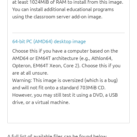
at least 1024MiB of RAM to install from this image.
You can install additional educational programs
using the classroom server add-on image.
64-bit PC (AMD64) desktop image
Choose this if you have a computer based on the
AMD64 or EM64T architecture (e.g., Athlon64,
Opteron, EM64T Xeon, Core 2). Choose this if you
are at all unsure.
Warning: This image is oversized (which is a bug)
and will not fit onto a standard 703MiB CD.
However, you may still test it using a DVD, a USB
drive, or a virtual machine.
A full list of available files can be found below.