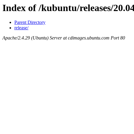
Index of /kubuntu/releases/20.04
Parent Directory
release/
Apache/2.4.29 (Ubuntu) Server at cdimages.ubuntu.com Port 80