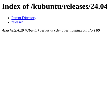
Index of /kubuntu/releases/24.0
Parent Directory
release/
Apache/2.4.29 (Ubuntu) Server at cdimages.ubuntu.com Port 80