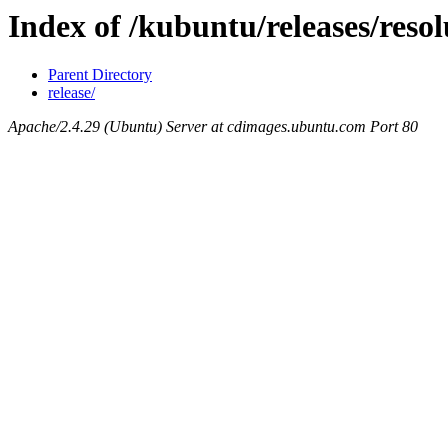
Index of /kubuntu/releases/resol
Parent Directory
release/
Apache/2.4.29 (Ubuntu) Server at cdimages.ubuntu.com Port 80