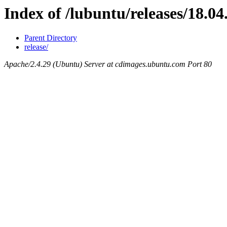
Index of /lubuntu/releases/18.04
Parent Directory
release/
Apache/2.4.29 (Ubuntu) Server at cdimages.ubuntu.com Port 80