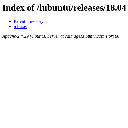
Index of /lubuntu/releases/18.04
Parent Directory
release/
Apache/2.4.29 (Ubuntu) Server at cdimages.ubuntu.com Port 80