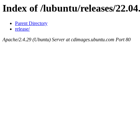
Index of /lubuntu/releases/22.04
Parent Directory
release/
Apache/2.4.29 (Ubuntu) Server at cdimages.ubuntu.com Port 80