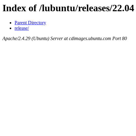
Index of /lubuntu/releases/22.04
Parent Directory
release/
Apache/2.4.29 (Ubuntu) Server at cdimages.ubuntu.com Port 80