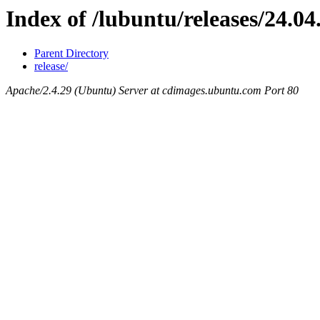
Index of /lubuntu/releases/24.04
Parent Directory
release/
Apache/2.4.29 (Ubuntu) Server at cdimages.ubuntu.com Port 80