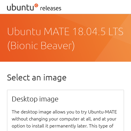
Ubuntu MATE 18.04.5 LTS
(Bionic Beaver)
Select an image
Desktop image
The desktop image allows you to try Ubuntu-MATE
without changing your computer at all, and at your
option to install it permanently later. This type of