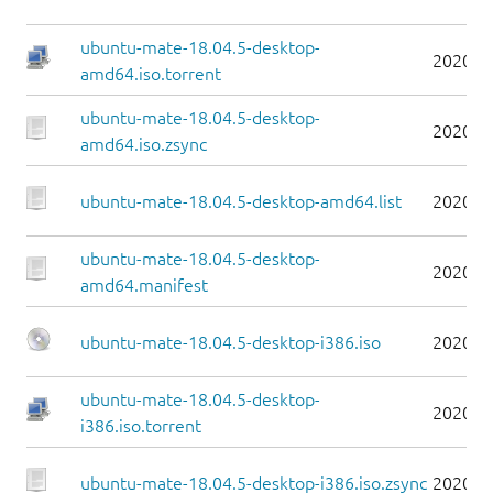
ubuntu-mate-18.04.5-desktop-
2020-0
amd64.iso.torrent
ubuntu-mate-18.04.5-desktop-
2020-0
amd64.iso.zsync
ubuntu-mate-18.04.5-desktop-amd64.list
2020-0
ubuntu-mate-18.04.5-desktop-
2020-0
amd64.manifest
ubuntu-mate-18.04.5-desktop-i386.iso
2020-0
ubuntu-mate-18.04.5-desktop-
2020-0
i386.iso.torrent
ubuntu-mate-18.04.5-desktop-i386.iso.zsync
2020-0