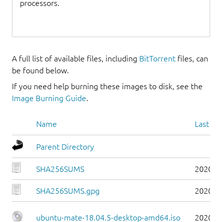
processors.
A full list of available files, including
BitTorrent
files, can
be found below.
If you need help burning these images to disk, see the
Image Burning Guide
.
Name
Last mo
Parent Directory
SHA256SUMS
2020-1
SHA256SUMS.gpg
2020-1
ubuntu-mate-18.04.5-desktop-amd64.iso
2020-0