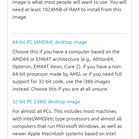
image is what most people will want to use. You will
need at least 1024MiB of RAM to install from this
image.
64-bit PC (AMD64) desktop image
Choose this if you have a computer based on the
AMD64 or EM64T architecture (e.g., Athlon64,
Opteron, EM64T Xeon, Core 2). If you have a non-
64-bit processor made by AMD, or if you need full
support for 32-bit code, use the i386 images
instead. Choose this if you are at all unsure.
32-bit PC (i386) desktop image
For almost all PCs. This includes most machines
with Intel/AMD/etc type processors and almost all
computers that run Microsoft Windows, as well as
newer Apple Macintosh systems based on Intel