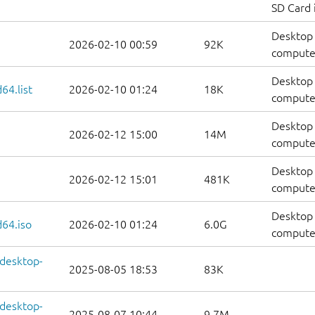
SD Card
Desktop 
2026-02-10 00:59
92K
computer
Desktop 
64.list
2026-02-10 01:24
18K
computers
Desktop 
2026-02-12 15:00
14M
computer
Desktop 
2026-02-12 15:01
481K
computer
Desktop 
64.iso
2026-02-10 01:24
6.0G
compute
-desktop-
2025-08-05 18:53
83K
-desktop-
2025-08-07 10:44
9.7M