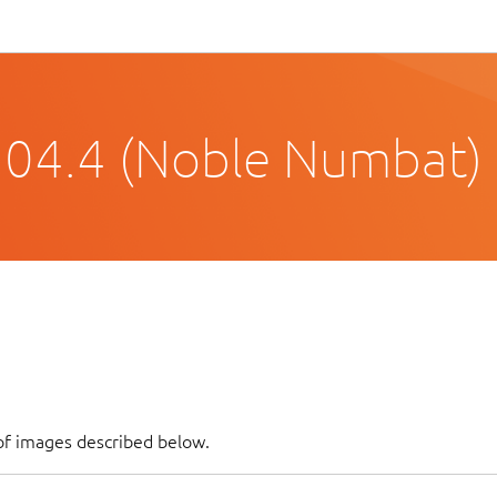
.04.4 (Noble Numbat)
of images described below.