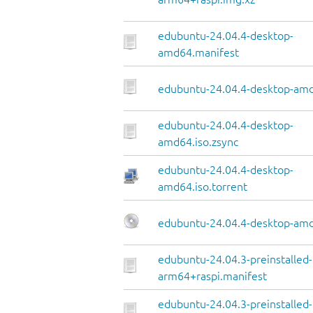
edubuntu-24.04.4-desktop-
amd64.manifest
edubuntu-24.04.4-desktop-amd
edubuntu-24.04.4-desktop-
amd64.iso.zsync
edubuntu-24.04.4-desktop-
amd64.iso.torrent
edubuntu-24.04.4-desktop-amd
edubuntu-24.04.3-preinstalled
arm64+raspi.manifest
edubuntu-24.04.3-preinstalled