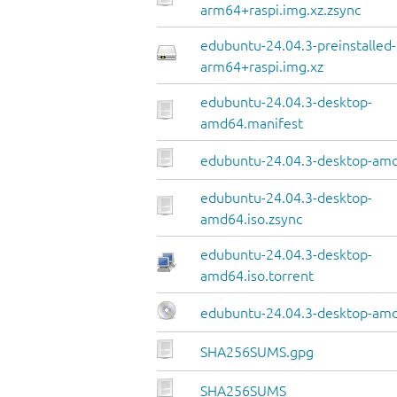
arm64+raspi.img.xz.zsync
edubuntu-24.04.3-preinstalled
arm64+raspi.img.xz
edubuntu-24.04.3-desktop-
amd64.manifest
edubuntu-24.04.3-desktop-amd
edubuntu-24.04.3-desktop-
amd64.iso.zsync
edubuntu-24.04.3-desktop-
amd64.iso.torrent
edubuntu-24.04.3-desktop-amd
SHA256SUMS.gpg
SHA256SUMS