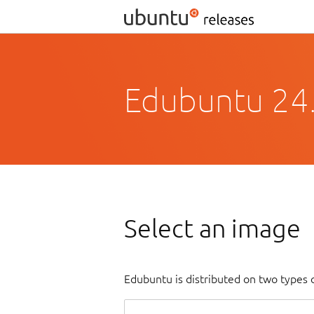
Edubuntu 24
Select an image
Edubuntu is distributed on two types 