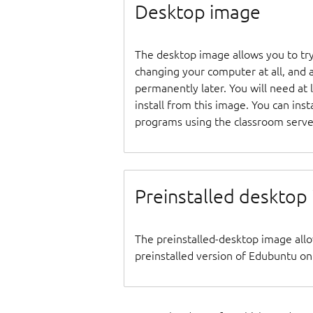
Desktop image
The desktop image allows you to tr
changing your computer at all, and at
permanently later. You will need at
install from this image. You can inst
programs using the classroom serve
Preinstalled desktop
The preinstalled-desktop image all
preinstalled version of Edubuntu on