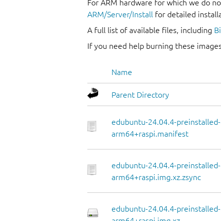
For ARM hardware for which we do not
ARM/Server/Install
for detailed install
A full list of available files, including
B
If you need help burning these images
Name
Parent Directory
edubuntu-24.04.4-preinstalled
arm64+raspi.manifest
edubuntu-24.04.4-preinstalled
arm64+raspi.img.xz.zsync
edubuntu-24.04.4-preinstalled
arm64+raspi.img.xz