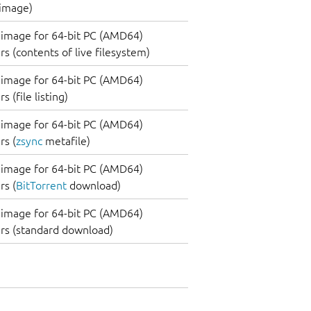
 image)
image for 64-bit PC (AMD64)
s (contents of live filesystem)
image for 64-bit PC (AMD64)
 (file listing)
image for 64-bit PC (AMD64)
s (
zsync
metafile)
image for 64-bit PC (AMD64)
s (
BitTorrent
download)
image for 64-bit PC (AMD64)
rs (standard download)