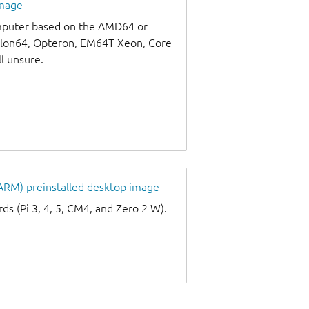
image
omputer based on the AMD64 or
thlon64, Opteron, EM64T Xeon, Core
ll unsure.
 ARM) preinstalled desktop image
s (Pi 3, 4, 5, CM4, and Zero 2 W).