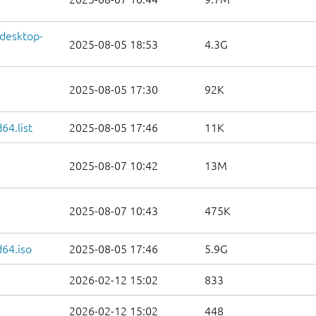
-desktop-
2025-08-05 18:53
4.3G
2025-08-05 17:30
92K
64.list
2025-08-05 17:46
11K
2025-08-07 10:42
13M
2025-08-07 10:43
475K
64.iso
2025-08-05 17:46
5.9G
2026-02-12 15:02
833
2026-02-12 15:02
448