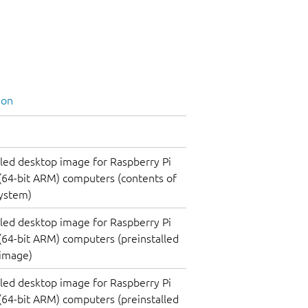
ion
lled desktop image for Raspberry Pi
(64-bit ARM) computers (contents of
system)
lled desktop image for Raspberry Pi
(64-bit ARM) computers (preinstalled
 image)
lled desktop image for Raspberry Pi
(64-bit ARM) computers (preinstalled