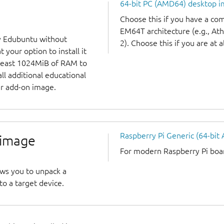
64-bit PC (AMD64) desktop 
Choose this if you have a c
EM64T architecture (e.g., A
y Edubuntu without
2). Choose this if you are at a
 your option to install it
 least 1024MiB of RAM to
all additional educational
r add-on image.
Raspberry Pi Generic (64-bit
 image
For modern Raspberry Pi board
ows you to unpack a
to a target device.