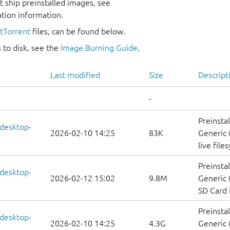
 ship preinstalled images, see
ation information.
itTorrent
files, can be found below.
 to disk, see the
Image Burning Guide
.
Last modified
Size
Descript
-
Preinsta
-desktop-
2026-02-10 14:25
83K
Generic 
live file
Preinsta
-desktop-
2026-02-12 15:02
9.8M
Generic 
SD Card
Preinsta
-desktop-
2026-02-10 14:25
4.3G
Generic 