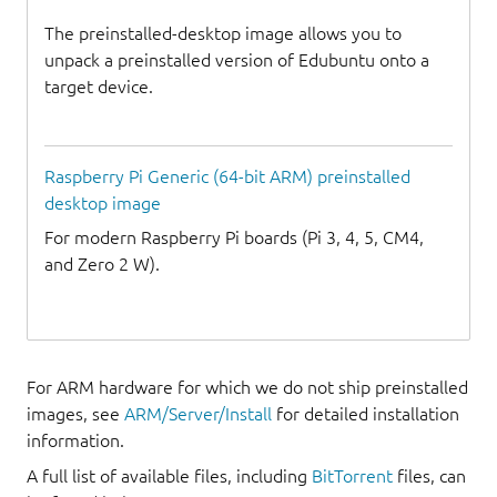
The preinstalled-desktop image allows you to
unpack a preinstalled version of Edubuntu onto a
target device.
Raspberry Pi Generic (64-bit ARM) preinstalled
desktop image
For modern Raspberry Pi boards (Pi 3, 4, 5, CM4,
and Zero 2 W).
For ARM hardware for which we do not ship preinstalled
images, see
ARM/Server/Install
for detailed installation
information.
A full list of available files, including
BitTorrent
files, can