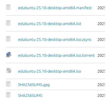
edubuntu-25.10-desktop-amd64.manifest
2025-1
edubuntu-25.10-desktop-amd64.list
2025-1
edubuntu-25.10-desktop-amd64.iso.zsync
2025-1
edubuntu-25.10-desktop-amd64.iso.torrent
2025-1
edubuntu-25.10-desktop-amd64.iso
2025-1
SHA256SUMS.gpg
2025-1
SHA256SUMS
2025-1