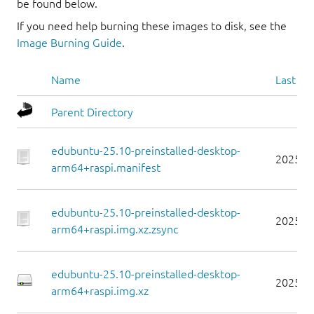
be found below.
If you need help burning these images to disk, see the
Image Burning Guide
.
Name
Last mo
Parent Directory
edubuntu-25.10-preinstalled-desktop-
2025-1
arm64+raspi.manifest
edubuntu-25.10-preinstalled-desktop-
2025-1
arm64+raspi.img.xz.zsync
edubuntu-25.10-preinstalled-desktop-
2025-1
arm64+raspi.img.xz