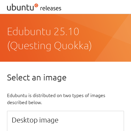
Edubuntu 25.10
(Questing Quokka)
Select an image
Edubuntu is distributed on two types of images
described below.
Desktop image