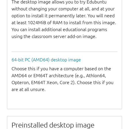
The desktop image allows you to try Edubuntu
without changing your computer at all, and at your
option to install it permanently later. You will need
at least 1024MiB of RAM to install from this image.
You can install additional educational programs
using the classroom server add-on image.
64-bit PC (AMD64) desktop image
Choose this if you have a computer based on the
AMD64 or EM64T architecture (e.g., Athlon64,
Opteron, EM64T Xeon, Core 2). Choose this if you
are at all unsure.
Preinstalled desktop image