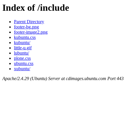
Index of /include
Parent Directory
footer-bg.png
footer-image2.png
kubuntu.css
kubuntu/
little-u.gif
lubuntu/
plone.css
ubuntu.css
xubuntu/
Apache/2.4.29 (Ubuntu) Server at cdimages.ubuntu.com Port 443