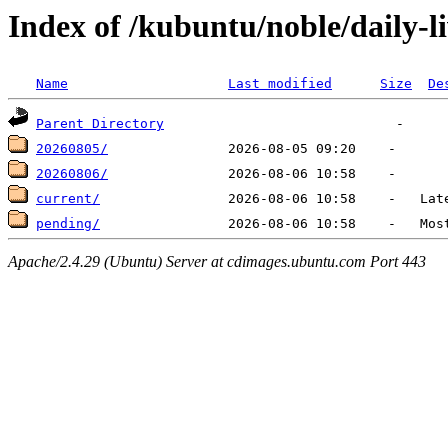
Index of /kubuntu/noble/daily-l
Name
Last modified
Size
De
Parent Directory
20260805/
20260806/
current/
pending/
Apache/2.4.29 (Ubuntu) Server at cdimages.ubuntu.com Port 443