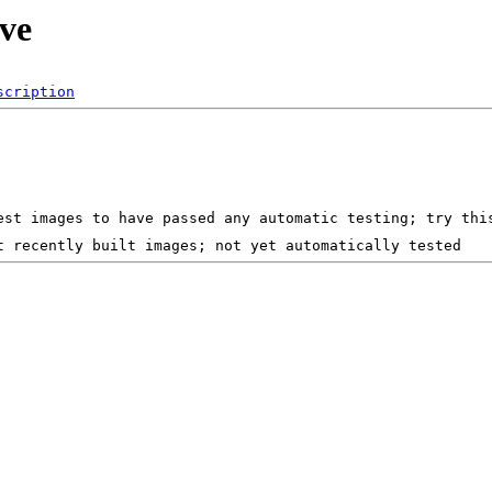
ive
scription