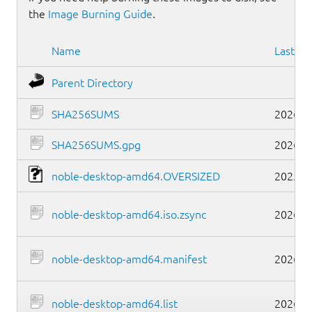
the
Image Burning Guide
.
Name
Last mo
Parent Directory
SHA256SUMS
2026-0
SHA256SUMS.gpg
2026-0
noble-desktop-amd64.OVERSIZED
2025-1
noble-desktop-amd64.iso.zsync
2026-0
noble-desktop-amd64.manifest
2026-0
noble-desktop-amd64.list
2026-0