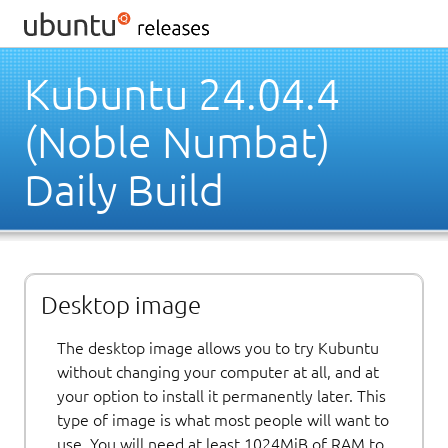
Kubuntu 24.04.4
(Noble Numbat)
Daily Build
Desktop image
The desktop image allows you to try Kubuntu
without changing your computer at all, and at
your option to install it permanently later. This
type of image is what most people will want to
use. You will need at least 1024MiB of RAM to