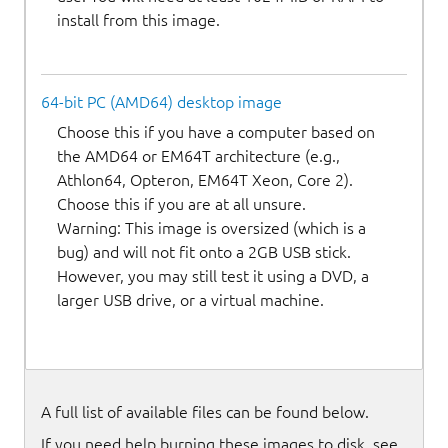
install from this image.
64-bit PC (AMD64) desktop image
Choose this if you have a computer based on
the AMD64 or EM64T architecture (e.g.,
Athlon64, Opteron, EM64T Xeon, Core 2).
Choose this if you are at all unsure.
Warning: This image is oversized (which is a
bug) and will not fit onto a 2GB USB stick.
However, you may still test it using a DVD, a
larger USB drive, or a virtual machine.
A full list of available files can be found below.
If you need help burning these images to disk, see