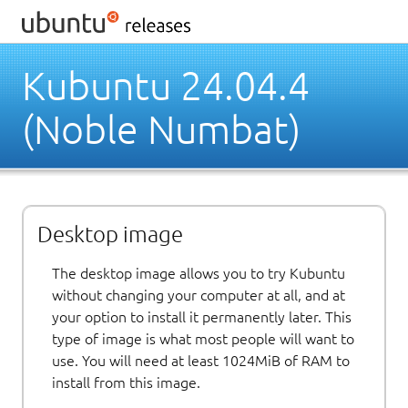
Kubuntu 24.04.4
(Noble Numbat)
Desktop image
The desktop image allows you to try Kubuntu
without changing your computer at all, and at
your option to install it permanently later. This
type of image is what most people will want to
use. You will need at least 1024MiB of RAM to
install from this image.