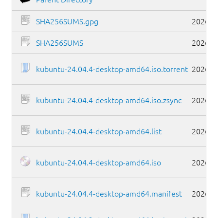
SHA256SUMS.gpg
2026-0
SHA256SUMS
2026-0
kubuntu-24.04.4-desktop-amd64.iso.torrent
2026-0
kubuntu-24.04.4-desktop-amd64.iso.zsync
2026-0
kubuntu-24.04.4-desktop-amd64.list
2026-0
kubuntu-24.04.4-desktop-amd64.iso
2026-0
kubuntu-24.04.4-desktop-amd64.manifest
2026-0