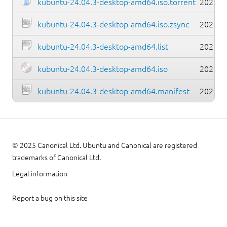
kubuntu-24.04.3-desktop-amd64.iso.torrent
2025-0
kubuntu-24.04.3-desktop-amd64.iso.zsync
2025-0
kubuntu-24.04.3-desktop-amd64.list
2025-0
kubuntu-24.04.3-desktop-amd64.iso
2025-0
kubuntu-24.04.3-desktop-amd64.manifest
2025-0
© 2025 Canonical Ltd. Ubuntu and Canonical are registered
trademarks of Canonical Ltd.
Legal information
Report a bug on this site