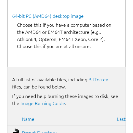
64-bit PC (AMD64) desktop image
Choose this if you have a computer based on
the AMD64 or EM64T architecture (e.g.,
Athlon64, Opteron, EM64T Xeon, Core 2).
Choose this if you are at all unsure.
A full list of available files, including
BitTorrent
files, can be found below.
If you need help burning these images to disk, see
the
Image Burning Guide
.
Name
Last mo
Parent Directory