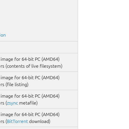
ion
 image for 64-bit PC (AMD64)
s (contents of live filesystem)
 image for 64-bit PC (AMD64)
 (file listing)
 image for 64-bit PC (AMD64)
rs (
zsync
metafile)
 image for 64-bit PC (AMD64)
rs (
BitTorrent
download)