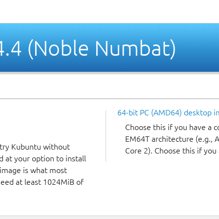
4.4 (Noble Numbat)
64-bit PC (AMD64) desktop 
Choose this if you have a
EM64T architecture (e.g.,
 try Kubuntu without
Core 2). Choose this if you 
 at your option to install
f image is what most
 need at least 1024MiB of