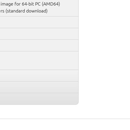
 image for 64-bit PC (AMD64)
rs (standard download)