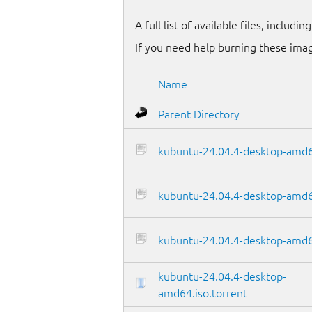
A full list of available files, includin
If you need help burning these imag
Name
Parent Directory
kubuntu-24.04.4-desktop-amd
kubuntu-24.04.4-desktop-amd64
kubuntu-24.04.4-desktop-amd6
kubuntu-24.04.4-desktop-
amd64.iso.torrent