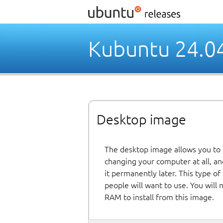
Kubuntu 24.0
Desktop image
The desktop image allows you to
changing your computer at all, and
it permanently later. This type o
people will want to use. You will
RAM to install from this image.