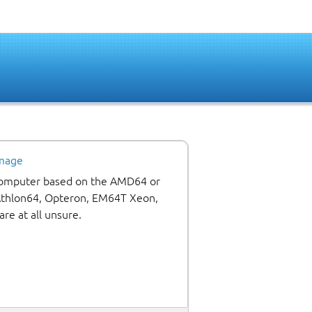
image
 computer based on the AMD64 or
 Athlon64, Opteron, EM64T Xeon,
are at all unsure.