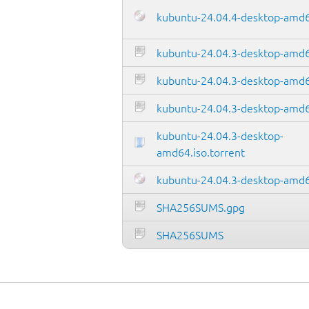
kubuntu-24.04.4-desktop-amd6
kubuntu-24.04.3-desktop-amd
kubuntu-24.04.3-desktop-amd64
kubuntu-24.04.3-desktop-amd6
kubuntu-24.04.3-desktop-
amd64.iso.torrent
kubuntu-24.04.3-desktop-amd6
SHA256SUMS.gpg
SHA256SUMS