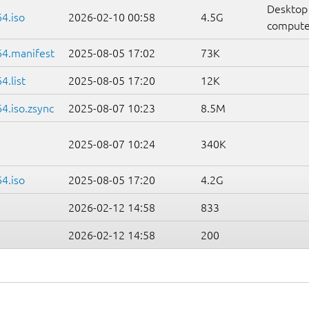
Desktop
4.iso
2026-02-10 00:58
4.5G
compute
64.manifest
2025-08-05 17:02
73K
.list
2025-08-05 17:20
12K
4.iso.zsync
2025-08-07 10:23
8.5M
2025-08-07 10:24
340K
4.iso
2025-08-05 17:20
4.2G
2026-02-12 14:58
833
2026-02-12 14:58
200