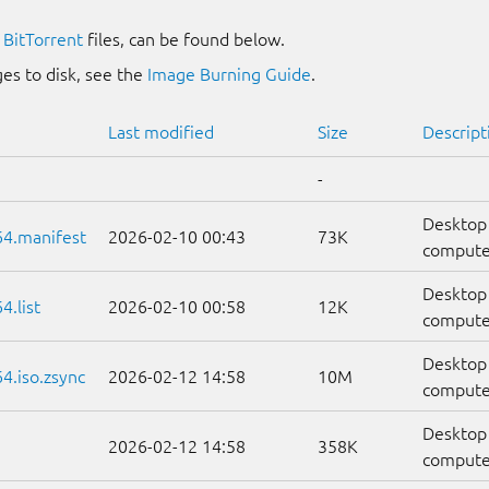
g
BitTorrent
files, can be found below.
es to disk, see the
Image Burning Guide
.
Last modified
Size
Descript
-
Desktop
64.manifest
2026-02-10 00:43
73K
computer
Desktop
.list
2026-02-10 00:58
12K
computers
Desktop
4.iso.zsync
2026-02-12 14:58
10M
compute
Desktop
2026-02-12 14:58
358K
compute