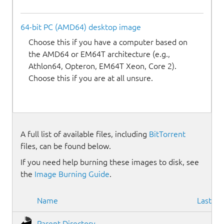
64-bit PC (AMD64) desktop image
Choose this if you have a computer based on
the AMD64 or EM64T architecture (e.g.,
Athlon64, Opteron, EM64T Xeon, Core 2).
Choose this if you are at all unsure.
A full list of available files, including
BitTorrent
files, can be found below.
If you need help burning these images to disk, see
the
Image Burning Guide
.
Name
Last mo
Parent Directory