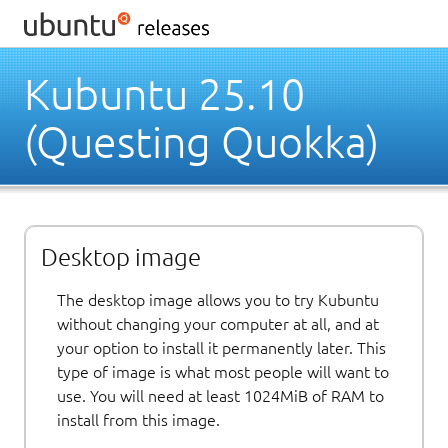
Kubuntu 25.10
(Questing Quokka)
Desktop image
The desktop image allows you to try Kubuntu
without changing your computer at all, and at
your option to install it permanently later. This
type of image is what most people will want to
use. You will need at least 1024MiB of RAM to
install from this image.