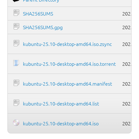
SHA256SUMS
2025-1
SHA256SUMS.gpg
2025-1
kubuntu-25.10-desktop-amd64.iso.zsync
2025-1
kubuntu-25.10-desktop-amd64.iso.torrent
2025-1
kubuntu-25.10-desktop-amd64.manifest
2025-1
kubuntu-25.10-desktop-amd64.list
2025-1
kubuntu-25.10-desktop-amd64.iso
2025-1