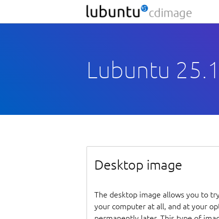
Lubuntu 25.1
Desktop image
The desktop image allows you to tr
your computer at all, and at your opti
permanently later. This type of ima