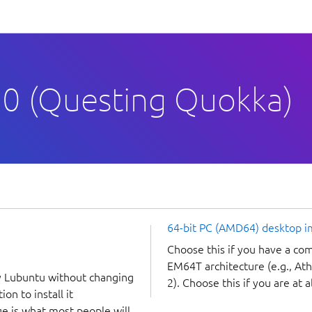
0 (Questing Quokka)
64-bit PC (AMD64) desktop 
Choose this if you have a c
EM64T architecture (e.g., A
y Lubuntu without changing
2). Choose this if you are at a
on to install it
ge is what most people will