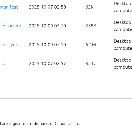
Desktop 
manifest
2025-10-07 02:50
62K
computer
Desktop 
so.torrent
2025-10-09 07:10
258K
computer
Desktop 
so.zsync
2025-10-09 07:10
6.4M
computer
Desktop 
iso
2025-10-07 02:57
3.2G
compute
 are registered trademarks of Canonical Ltd.