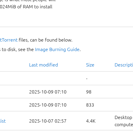
1024MiB of RAM to install
itTorrent
files, can be found below.
 to disk, see the
Image Burning Guide
.
Last modified
Size
Descript
-
2025-10-09 07:10
98
2025-10-09 07:10
833
Desktop 
ist
2025-10-07 02:57
4.4K
computers