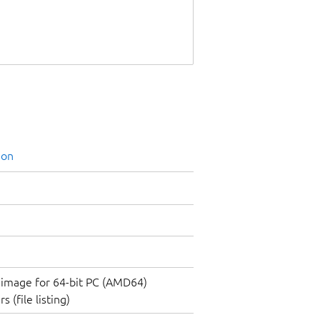
ion
image for 64-bit PC (AMD64)
 (file listing)