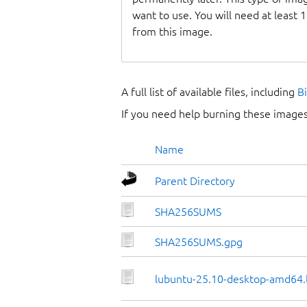
want to use. You will need at least 
from this image.
A full list of available files, including
B
If you need help burning these images
Name
Parent Directory
SHA256SUMS
SHA256SUMS.gpg
lubuntu-25.10-desktop-amd64.l