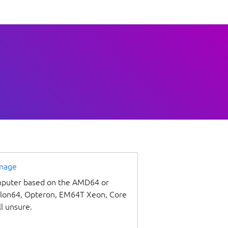
image
omputer based on the AMD64 or
thlon64, Opteron, EM64T Xeon, Core
ll unsure.