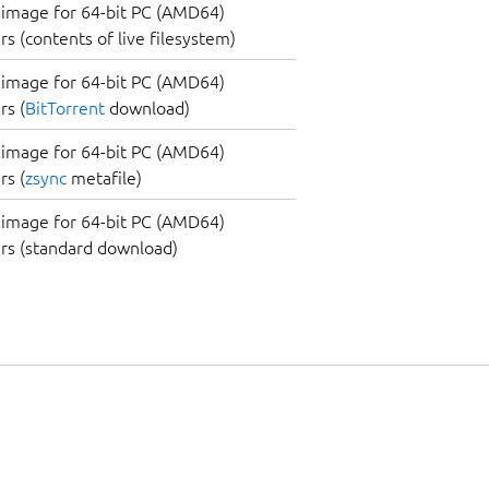
image for 64-bit PC (AMD64)
s (contents of live filesystem)
image for 64-bit PC (AMD64)
s (
BitTorrent
download)
image for 64-bit PC (AMD64)
s (
zsync
metafile)
image for 64-bit PC (AMD64)
rs (standard download)