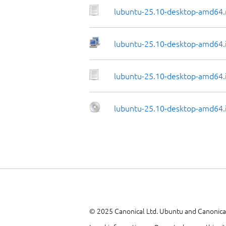
lubuntu-25.10-desktop-amd64.
lubuntu-25.10-desktop-amd64.i
lubuntu-25.10-desktop-amd64.i
lubuntu-25.10-desktop-amd64.
© 2025 Canonical Ltd. Ubuntu and Canonical