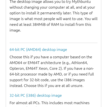
The desktop image allows you to try Mythbuntu
without changing your computer at all, and at your
option to install it permanently later. This type of
image is what most people will want to use. You will
need at least 384MiB of RAM to install from this
image.
64-bit PC (AMD64) desktop image
Choose this if you have a computer based on the
AMD64 or EM64T architecture (e.g., Athlon64,
Opteron, EM64T Xeon, Core 2). If you have a non-
64-bit processor made by AMD, or if you need full
support for 32-bit code, use the i386 images
instead. Choose this if you are at all unsure.
32-bit PC (i386) desktop image
For almost all PCs. This includes most machines