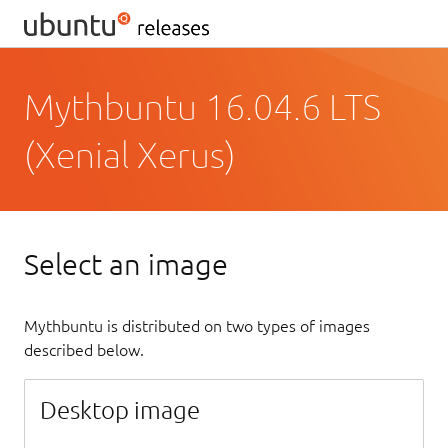
Mythbuntu 16.04.6 LTS
(Xenial Xerus)
Select an image
Mythbuntu is distributed on two types of images
described below.
Desktop image