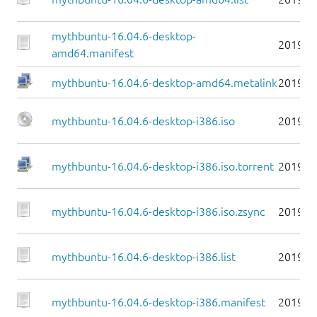
mythbuntu-16.04.6-desktop-
2019-0
amd64.manifest
mythbuntu-16.04.6-desktop-amd64.metalink
2019-0
mythbuntu-16.04.6-desktop-i386.iso
2019-0
mythbuntu-16.04.6-desktop-i386.iso.torrent
2019-0
mythbuntu-16.04.6-desktop-i386.iso.zsync
2019-0
mythbuntu-16.04.6-desktop-i386.list
2019-0
mythbuntu-16.04.6-desktop-i386.manifest
2019-0