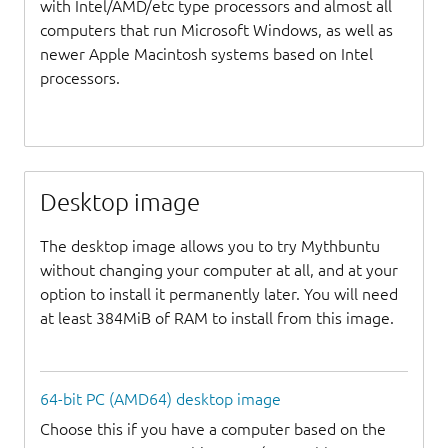
with Intel/AMD/etc type processors and almost all
computers that run Microsoft Windows, as well as
newer Apple Macintosh systems based on Intel
processors.
Desktop image
The desktop image allows you to try Mythbuntu
without changing your computer at all, and at your
option to install it permanently later. You will need
at least 384MiB of RAM to install from this image.
64-bit PC (AMD64) desktop image
Choose this if you have a computer based on the