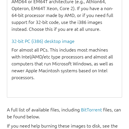
AMD64 or EM64T architecture (e.g., Athlon64,
Opteron, EM64T Xeon, Core 2). If you have a non-
64-bit processor made by AMD, or if you need full
support for 32-bit code, use the i386 images
instead. Choose this if you are at all unsure.
32-bit PC (i386) desktop image
For almost all PCs. This includes most machines
with Intel/AMD/etc type processors and almost all
computers that run Microsoft Windows, as well as
newer Apple Macintosh systems based on Intel
processors.
A full list of available files, including
BitTorrent
files, can
be found below.
If you need help burning these images to disk, see the