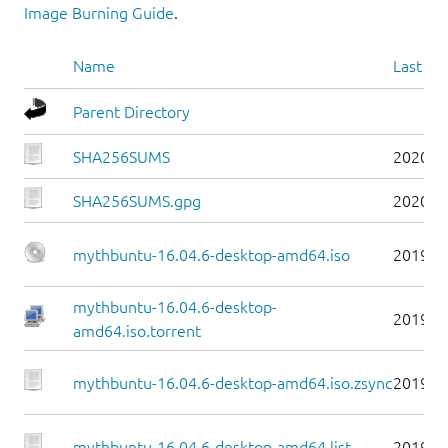
Image Burning Guide
.
Name
Last mo
Parent Directory
SHA256SUMS
2020-1
SHA256SUMS.gpg
2020-1
mythbuntu-16.04.6-desktop-amd64.iso
2019-0
mythbuntu-16.04.6-desktop-
2019-0
amd64.iso.torrent
mythbuntu-16.04.6-desktop-amd64.iso.zsync
2019-0
mythbuntu-16.04.6-desktop-amd64.list
2019-0