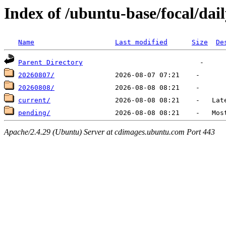
Index of /ubuntu-base/focal/dai
Name
Last modified
Size
De
Parent Directory
20260807/
20260808/
current/
pending/
Apache/2.4.29 (Ubuntu) Server at cdimages.ubuntu.com Port 443