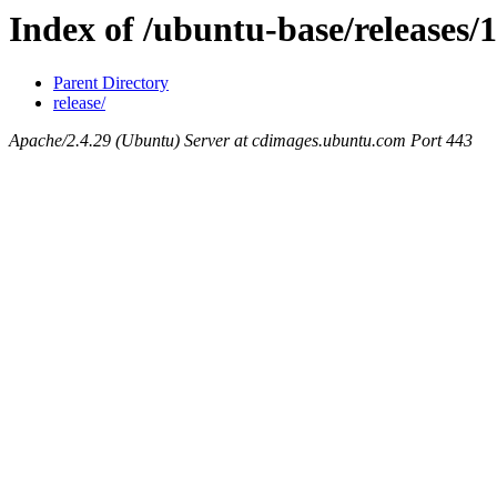
Index of /ubuntu-base/releases/1
Parent Directory
release/
Apache/2.4.29 (Ubuntu) Server at cdimages.ubuntu.com Port 443