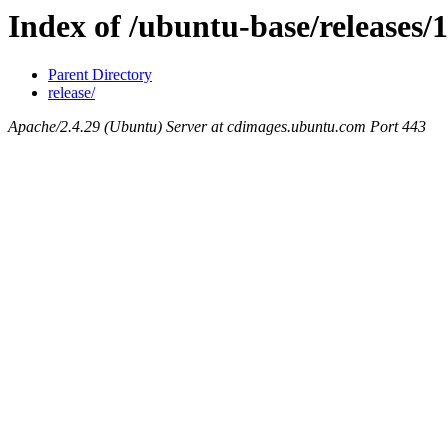
Index of /ubuntu-base/releases/1
Parent Directory
release/
Apache/2.4.29 (Ubuntu) Server at cdimages.ubuntu.com Port 443