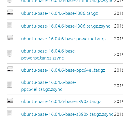
ubuntu-base-16.04.6-base-armhf.tar.gz.zsync
2019-0
ubuntu-base-16.04.6-base-i386.tar.gz
2019-0
ubuntu-base-16.04.6-base-i386.tar.gz.zsync
2019-0
ubuntu-base-16.04.6-base-powerpc.tar.gz
2019-0
ubuntu-base-16.04.6-base-
2019-0
powerpc.tar.gz.zsync
ubuntu-base-16.04.6-base-ppc64el.tar.gz
2019-0
ubuntu-base-16.04.6-base-
2019-0
ppc64el.tar.gz.zsync
ubuntu-base-16.04.6-base-s390x.tar.gz
2019-0
ubuntu-base-16.04.6-base-s390x.tar.gz.zsync
2019-0