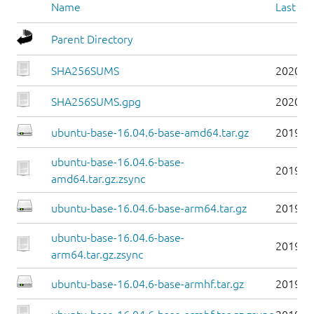
Name
Last mo
Parent Directory
SHA256SUMS
2020-1
SHA256SUMS.gpg
2020-1
ubuntu-base-16.04.6-base-amd64.tar.gz
2019-0
ubuntu-base-16.04.6-base-
2019-0
amd64.tar.gz.zsync
ubuntu-base-16.04.6-base-arm64.tar.gz
2019-0
ubuntu-base-16.04.6-base-
2019-0
arm64.tar.gz.zsync
ubuntu-base-16.04.6-base-armhf.tar.gz
2019-0