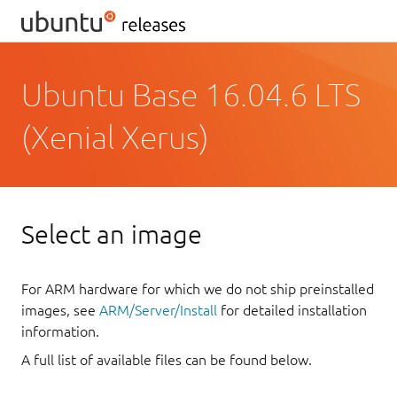
Ubuntu Base 16.04.6 LTS
(Xenial Xerus)
Select an image
For ARM hardware for which we do not ship preinstalled
images, see
ARM/Server/Install
for detailed installation
information.
A full list of available files can be found below.