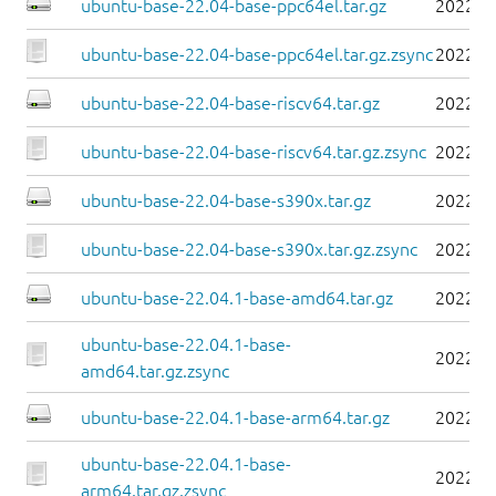
ubuntu-base-22.04-base-ppc64el.tar.gz
2022-0
ubuntu-base-22.04-base-ppc64el.tar.gz.zsync
2022-0
ubuntu-base-22.04-base-riscv64.tar.gz
2022-0
ubuntu-base-22.04-base-riscv64.tar.gz.zsync
2022-0
ubuntu-base-22.04-base-s390x.tar.gz
2022-0
ubuntu-base-22.04-base-s390x.tar.gz.zsync
2022-0
ubuntu-base-22.04.1-base-amd64.tar.gz
2022-0
ubuntu-base-22.04.1-base-
2022-0
amd64.tar.gz.zsync
ubuntu-base-22.04.1-base-arm64.tar.gz
2022-0
ubuntu-base-22.04.1-base-
2022-0
arm64.tar.gz.zsync