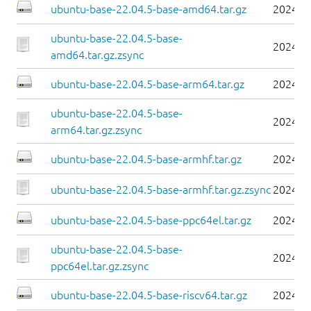
ubuntu-base-22.04.5-base-amd64.tar.gz
2024-0
ubuntu-base-22.04.5-base-
2024-0
amd64.tar.gz.zsync
ubuntu-base-22.04.5-base-arm64.tar.gz
2024-0
ubuntu-base-22.04.5-base-
2024-0
arm64.tar.gz.zsync
ubuntu-base-22.04.5-base-armhf.tar.gz
2024-0
ubuntu-base-22.04.5-base-armhf.tar.gz.zsync
2024-0
ubuntu-base-22.04.5-base-ppc64el.tar.gz
2024-0
ubuntu-base-22.04.5-base-
2024-0
ppc64el.tar.gz.zsync
ubuntu-base-22.04.5-base-riscv64.tar.gz
2024-0