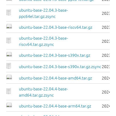
ubuntu-base-22.04.3-base-
2023-0
ppc64el.tar.gz.zsync
ubuntu-base-22.04.3-base-riscv64.tar.gz
2023-0
ubuntu-base-22.04.3-base-
2023-0
riscv64.tar.gz.zsync
ubuntu-base-22.04.3-base-s390x.tar.gz
2023-0
ubuntu-base-22.04.3-base-s390x.tar.gz.zsync
2023-0
ubuntu-base-22.04.4-base-amd64.tar.gz
2024-0
ubuntu-base-22.04.4-base-
2024-0
amd64.tar.gz.zsync
ubuntu-base-22.04.4-base-arm64.tar.gz
2024-0