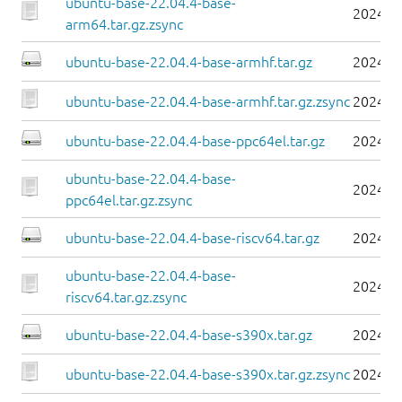
ubuntu-base-22.04.4-base-
2024-0
arm64.tar.gz.zsync
ubuntu-base-22.04.4-base-armhf.tar.gz
2024-0
ubuntu-base-22.04.4-base-armhf.tar.gz.zsync
2024-0
ubuntu-base-22.04.4-base-ppc64el.tar.gz
2024-0
ubuntu-base-22.04.4-base-
2024-0
ppc64el.tar.gz.zsync
ubuntu-base-22.04.4-base-riscv64.tar.gz
2024-0
ubuntu-base-22.04.4-base-
2024-0
riscv64.tar.gz.zsync
ubuntu-base-22.04.4-base-s390x.tar.gz
2024-0
ubuntu-base-22.04.4-base-s390x.tar.gz.zsync
2024-0