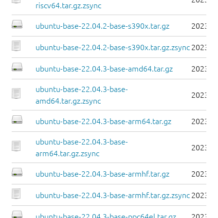
riscv64.tar.gz.zsync
ubuntu-base-22.04.2-base-s390x.tar.gz
2023-0
ubuntu-base-22.04.2-base-s390x.tar.gz.zsync
2023-0
ubuntu-base-22.04.3-base-amd64.tar.gz
2023-0
ubuntu-base-22.04.3-base-
2023-0
amd64.tar.gz.zsync
ubuntu-base-22.04.3-base-arm64.tar.gz
2023-0
ubuntu-base-22.04.3-base-
2023-0
arm64.tar.gz.zsync
ubuntu-base-22.04.3-base-armhf.tar.gz
2023-0
ubuntu-base-22.04.3-base-armhf.tar.gz.zsync
2023-0
ubuntu-base-22.04.3-base-ppc64el.tar.gz
2023-0