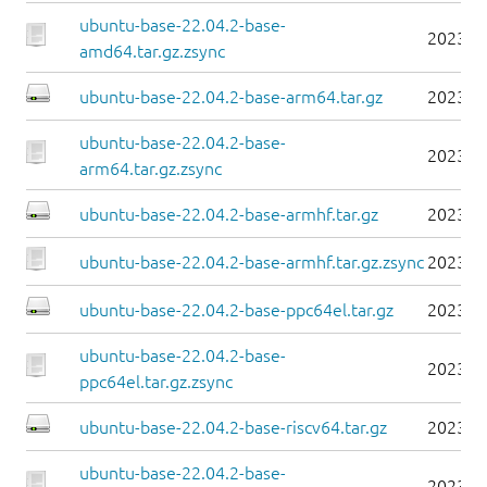
ubuntu-base-22.04.2-base-
2023-0
amd64.tar.gz.zsync
ubuntu-base-22.04.2-base-arm64.tar.gz
2023-0
ubuntu-base-22.04.2-base-
2023-0
arm64.tar.gz.zsync
ubuntu-base-22.04.2-base-armhf.tar.gz
2023-0
ubuntu-base-22.04.2-base-armhf.tar.gz.zsync
2023-0
ubuntu-base-22.04.2-base-ppc64el.tar.gz
2023-0
ubuntu-base-22.04.2-base-
2023-0
ppc64el.tar.gz.zsync
ubuntu-base-22.04.2-base-riscv64.tar.gz
2023-0
ubuntu-base-22.04.2-base-
2023-0