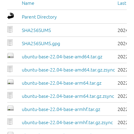
Name
Last mo
Parent Directory
SHA256SUMS
2024-0
SHA256SUMS.gpg
2024-0
ubuntu-base-22.04-base-amd64.tar.gz
2022-0
ubuntu-base-22.04-base-amd64.tar.gz.zsync
2022-0
ubuntu-base-22.04-base-arm64.tar.gz
2022-0
ubuntu-base-22.04-base-arm64.tar.gz.zsync
2022-0
ubuntu-base-22.04-base-armhf.tar.gz
2022-0
ubuntu-base-22.04-base-armhf.tar.gz.zsync
2022-0