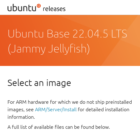
Ubuntu Base 22.04.5 LTS
(Jammy Jellyfish)
Select an image
For ARM hardware for which we do not ship preinstalled
images, see
ARM/Server/Install
for detailed installation
information.
A full list of available files can be found below.