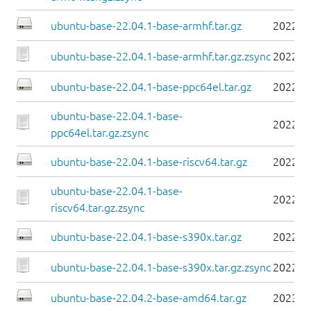
ubuntu-base-22.04.1-base-armhf.tar.gz
2022-0
ubuntu-base-22.04.1-base-armhf.tar.gz.zsync
2022-0
ubuntu-base-22.04.1-base-ppc64el.tar.gz
2022-0
ubuntu-base-22.04.1-base-
2022-0
ppc64el.tar.gz.zsync
ubuntu-base-22.04.1-base-riscv64.tar.gz
2022-0
ubuntu-base-22.04.1-base-
2022-0
riscv64.tar.gz.zsync
ubuntu-base-22.04.1-base-s390x.tar.gz
2022-0
ubuntu-base-22.04.1-base-s390x.tar.gz.zsync
2022-0
ubuntu-base-22.04.2-base-amd64.tar.gz
2023-0