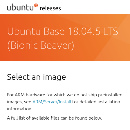
Ubuntu Base 18.04.5 LTS
(Bionic Beaver)
Select an image
For ARM hardware for which we do not ship preinstalled
images, see
ARM/Server/Install
for detailed installation
information.
A full list of available files can be found below.