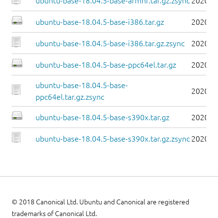
ubuntu-base-18.04.5-base-armhf.tar.gz.zsync
2020-0
ubuntu-base-18.04.5-base-i386.tar.gz
2020-0
ubuntu-base-18.04.5-base-i386.tar.gz.zsync
2020-0
ubuntu-base-18.04.5-base-ppc64el.tar.gz
2020-0
ubuntu-base-18.04.5-base-
2020-0
ppc64el.tar.gz.zsync
ubuntu-base-18.04.5-base-s390x.tar.gz
2020-0
ubuntu-base-18.04.5-base-s390x.tar.gz.zsync
2020-0
© 2018 Canonical Ltd. Ubuntu and Canonical are registered
trademarks of Canonical Ltd.