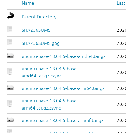
Name
Last mo
Parent Directory
SHA256SUMS
2020-1
SHA256SUMS.gpg
2020-1
ubuntu-base-18.04.5-base-amd64.tar.gz
2020-0
ubuntu-base-18.04.5-base-
2020-0
amd64.tar.gz.zsync
ubuntu-base-18.04.5-base-arm64.tar.gz
2020-0
ubuntu-base-18.04.5-base-
2020-0
arm64.tar.gz.zsync
ubuntu-base-18.04.5-base-armhf.tar.gz
2020-0