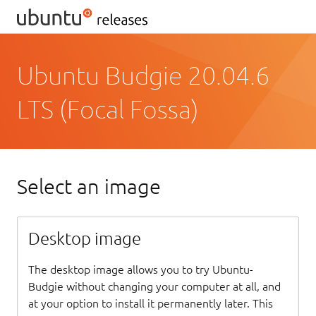
Ubuntu Budgie 20.04.6
LTS (Focal Fossa)
Select an image
Desktop image
The desktop image allows you to try Ubuntu-
Budgie without changing your computer at all, and
at your option to install it permanently later. This