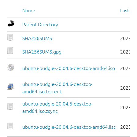
Name
Last mo
Parent Directory
SHA256SUMS
2023-0
SHA256SUMS.gpg
2023-0
ubuntu-budgie-20.04.6-desktop-amd64.iso
2023-0
ubuntu-budgie-20.04.6-desktop-
2023-0
amd64.iso.torrent
ubuntu-budgie-20.04.6-desktop-
2023-0
amd64.iso.zsync
ubuntu-budgie-20.04.6-desktop-amd64.list
2023-0