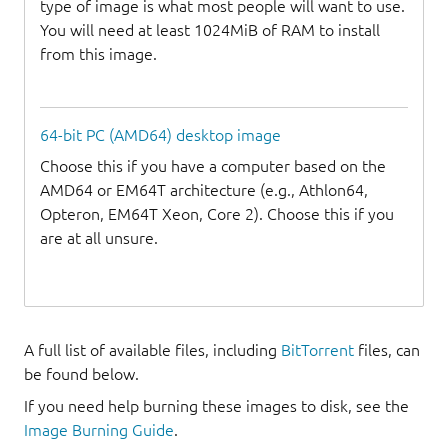
type of image is what most people will want to use.
You will need at least 1024MiB of RAM to install
from this image.
64-bit PC (AMD64) desktop image
Choose this if you have a computer based on the
AMD64 or EM64T architecture (e.g., Athlon64,
Opteron, EM64T Xeon, Core 2). Choose this if you
are at all unsure.
A full list of available files, including
BitTorrent
files, can
be found below.
If you need help burning these images to disk, see the
Image Burning Guide
.