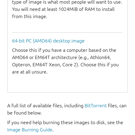
type of image is what most people will want to use.
You will need at least 1024MiB of RAM to install
from this image.
64-bit PC (AMD64) desktop image
Choose this if you have a computer based on the
AMD64 or EM64T architecture (e.g., Athlon64,
Opteron, EM64T Xeon, Core 2). Choose this if you
are at all unsure.
A full list of available files, including
BitTorrent
files, can
be found below.
If you need help burning these images to disk, see the
Image Burning Guide
.