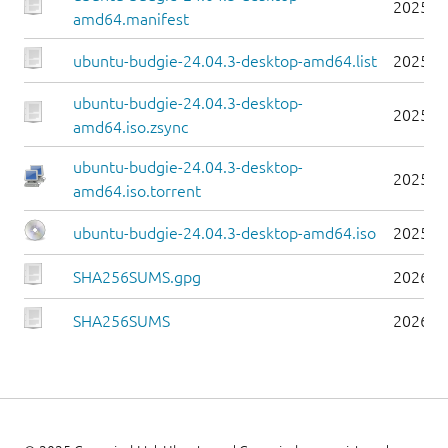
2025-0
amd64.manifest
ubuntu-budgie-24.04.3-desktop-amd64.list
2025-0
ubuntu-budgie-24.04.3-desktop-
2025-0
amd64.iso.zsync
ubuntu-budgie-24.04.3-desktop-
2025-0
amd64.iso.torrent
ubuntu-budgie-24.04.3-desktop-amd64.iso
2025-0
SHA256SUMS.gpg
2026-0
SHA256SUMS
2026-0