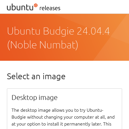
Ubuntu Budgie 24.04.4
(Noble Numbat)
Select an image
Desktop image
The desktop image allows you to try Ubuntu-
Budgie without changing your computer at all, and
at your option to install it permanently later. This