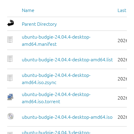
Name
Last mo
Parent Directory
ubuntu-budgie-24.04.4-desktop-
2026-0
amd64.manifest
ubuntu-budgie-24.04.4-desktop-amd64.list
2026-0
ubuntu-budgie-24.04.4-desktop-
2026-0
amd64.iso.zsync
ubuntu-budgie-24.04.4-desktop-
2026-0
amd64.iso.torrent
ubuntu-budgie-24.04.4-desktop-amd64.iso
2026-0
ubuntu-budgie-24.04.3-desktop-