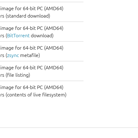
image for 64-bit PC (AMD64)
rs (standard download)
image for 64-bit PC (AMD64)
s (
BitTorrent
download)
image for 64-bit PC (AMD64)
s (
zsync
metafile)
image for 64-bit PC (AMD64)
 (file listing)
image for 64-bit PC (AMD64)
s (contents of live filesystem)