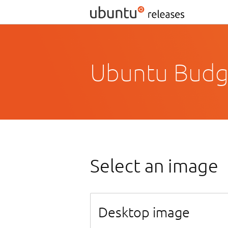
Ubuntu Budgi
Select an image
Desktop image