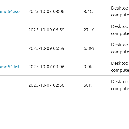
Desktop 
amd64.iso
2025-10-07 03:06
3.4G
compute
Desktop 
2025-10-09 06:59
271K
computer
Desktop 
2025-10-09 06:59
6.8M
computer
Desktop 
amd64.list
2025-10-07 03:06
9.0K
computers
Desktop 
2025-10-07 02:56
58K
computer