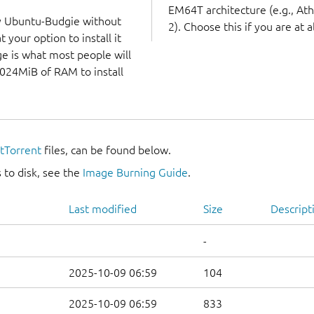
EM64T architecture (e.g., A
ry Ubuntu-Budgie without
2). Choose this if you are at a
 your option to install it
ge is what most people will
1024MiB of RAM to install
itTorrent
files, can be found below.
 to disk, see the
Image Burning Guide
.
Last modified
Size
Descript
-
2025-10-09 06:59
104
2025-10-09 06:59
833