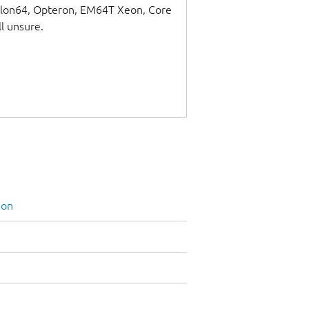
thlon64, Opteron, EM64T Xeon, Core
ll unsure.
ion