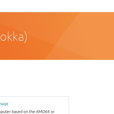
okka)
image
omputer based on the AMD64 or