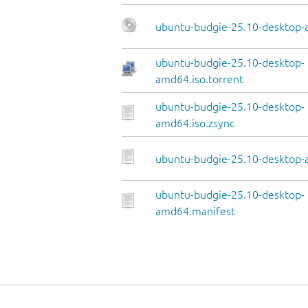
ubuntu-budgie-25.10-desktop-
ubuntu-budgie-25.10-desktop-
amd64.iso.torrent
ubuntu-budgie-25.10-desktop-
amd64.iso.zsync
ubuntu-budgie-25.10-desktop-
ubuntu-budgie-25.10-desktop-
amd64.manifest