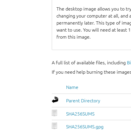
The desktop image allows you to t
changing your computer at all, and at
permanently later. This type of ima
want to use. You will need at least 
from this image.
A full list of available files, including
B
If you need help burning these images
Name
Parent Directory
SHA256SUMS
SHA256SUMS.gpg