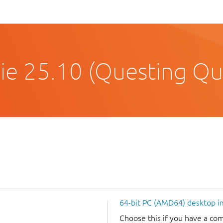
e 25.10 (Questing Qu
64-bit PC (AMD64) desktop 
Choose this if you have a c