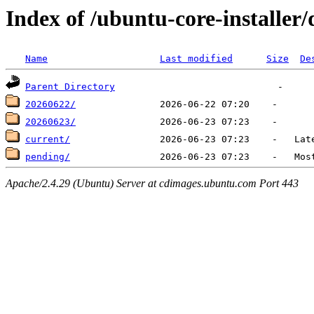
Index of /ubuntu-core-installer/d
Name
Last modified
Size
De
Parent Directory
20260622/
20260623/
current/
pending/
Apache/2.4.29 (Ubuntu) Server at cdimages.ubuntu.com Port 443