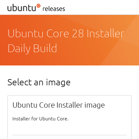
Ubuntu Core 28 Installer
Daily Build
Select an image
Ubuntu Core Installer image
Installer for Ubuntu Core.