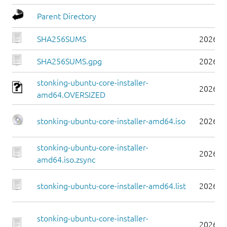
Parent Directory
SHA256SUMS
2026-0
SHA256SUMS.gpg
2026-0
stonking-ubuntu-core-installer-
2026-0
amd64.OVERSIZED
stonking-ubuntu-core-installer-amd64.iso
2026-0
stonking-ubuntu-core-installer-
2026-0
amd64.iso.zsync
stonking-ubuntu-core-installer-amd64.list
2026-0
stonking-ubuntu-core-installer-
2026-0