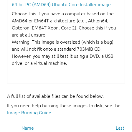
64-bit PC (AMD64) Ubuntu Core Installer image
Choose this if you have a computer based on the
AMD64 or EM64T architecture (e.g., Athlon64,
Opteron, EM64T Xeon, Core 2). Choose this if you
are at all unsure.
Warning: This image is oversized (which is a bug)
and will not fit onto a standard 703MiB CD.
However, you may still test it using a DVD, a USB
drive, or a virtual machine.
A full list of available files can be found below.
If you need help burning these images to disk, see the
Image Burning Guide
.
Name
Last mo