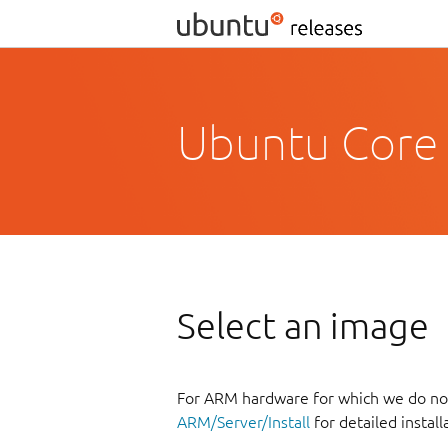
Ubuntu Core 
Select an image
For ARM hardware for which we do not
ARM/Server/Install
for detailed install