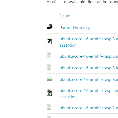
A full list of available files can be fou
Name
Parent Directory
ubuntu-core-16-armhf+raspi3.
assertion
ubuntu-core-16-armhf+raspi3.
ubuntu-core-16-armhf+raspi3.i
ubuntu-core-16-armhf+raspi3.i
ubuntu-core-16-armhf+raspi2.
assertion
ubuntu-core-16-armhf+raspi2.