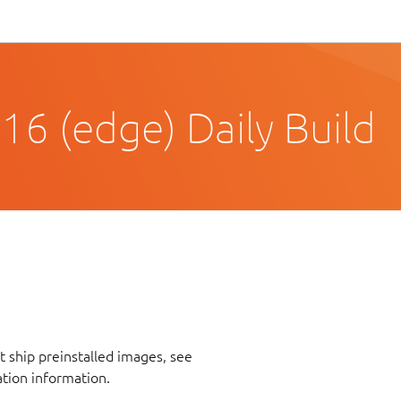
16 (edge) Daily Build
 ship preinstalled images, see
ation information.