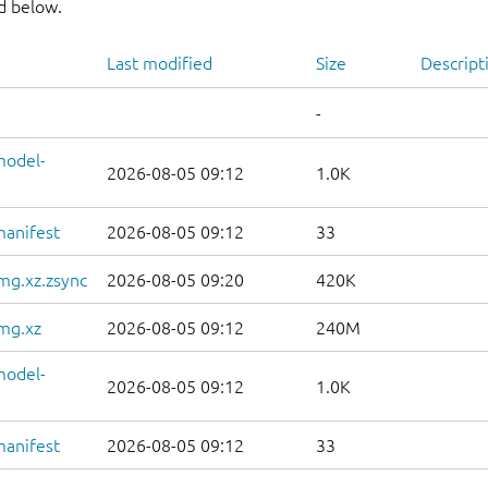
nd below.
Last modified
Size
Descript
-
model-
2026-08-05 09:12
1.0K
manifest
2026-08-05 09:12
33
mg.xz.zsync
2026-08-05 09:20
420K
mg.xz
2026-08-05 09:12
240M
model-
2026-08-05 09:12
1.0K
manifest
2026-08-05 09:12
33