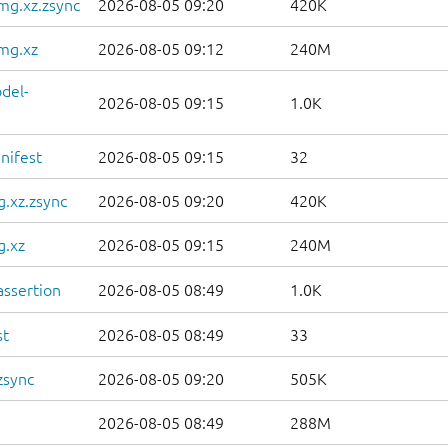
mg.xz.zsync
2026-08-05 09:20
420K
mg.xz
2026-08-05 09:12
240M
del-
2026-08-05 09:15
1.0K
nifest
2026-08-05 09:15
32
.xz.zsync
2026-08-05 09:20
420K
g.xz
2026-08-05 09:15
240M
ssertion
2026-08-05 08:49
1.0K
st
2026-08-05 08:49
33
zsync
2026-08-05 09:20
505K
2026-08-05 08:49
288M