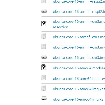
ubuntu-core-16-armhf+raspi2.i
ubuntu-core-16-armhf+raspi2.i
ubuntu-core-16-armhf+cm3.mo
assertion
ubuntu-core-16-armhf+cm3.ma
ubuntu-core-16-armhf+cm3.img
ubuntu-core-16-armhf+cm3.im
ubuntu-core-16-amd64.model-a
ubuntu-core-16-amd64.manife
ubuntu-core-16-amd64.img.xz.
ubuntu-core-16-amd64.img.xz