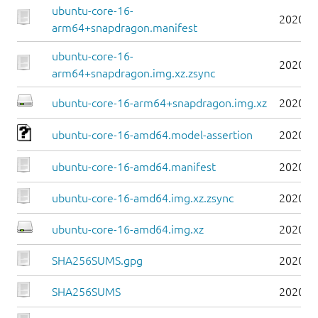
ubuntu-core-16-
2020-0
arm64+snapdragon.manifest
ubuntu-core-16-
2020-0
arm64+snapdragon.img.xz.zsync
ubuntu-core-16-arm64+snapdragon.img.xz
2020-0
ubuntu-core-16-amd64.model-assertion
2020-0
ubuntu-core-16-amd64.manifest
2020-0
ubuntu-core-16-amd64.img.xz.zsync
2020-0
ubuntu-core-16-amd64.img.xz
2020-0
SHA256SUMS.gpg
2020-0
SHA256SUMS
2020-0