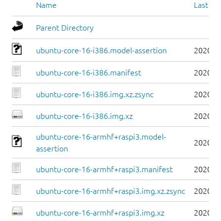
Name
Last mo
Parent Directory
ubuntu-core-16-i386.model-assertion
2020-0
ubuntu-core-16-i386.manifest
2020-0
ubuntu-core-16-i386.img.xz.zsync
2020-0
ubuntu-core-16-i386.img.xz
2020-0
ubuntu-core-16-armhf+raspi3.model-
2020-0
assertion
ubuntu-core-16-armhf+raspi3.manifest
2020-0
ubuntu-core-16-armhf+raspi3.img.xz.zsync
2020-0
ubuntu-core-16-armhf+raspi3.img.xz
2020-0