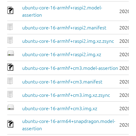
ubuntu-core-16-armhf+raspi2.model-
2020-0
assertion
ubuntu-core-16-armhf+raspi2.manifest
2020-0
ubuntu-core-16-armhf+raspi2.img.xz.zsync
2020-0
ubuntu-core-16-armhf+raspi2.img.xz
2020-0
ubuntu-core-16-armhf+cm3.model-assertion
2020-0
ubuntu-core-16-armhf+cm3.manifest
2020-0
ubuntu-core-16-armhf+cm3.img.xz.zsync
2020-0
ubuntu-core-16-armhf+cm3.img.xz
2020-0
ubuntu-core-16-arm64+snapdragon.model-
2020-0
assertion