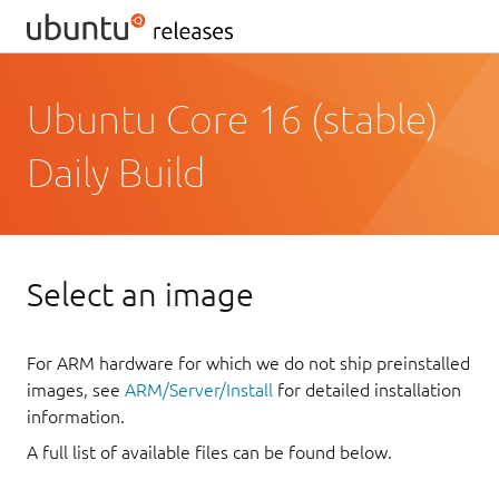
Ubuntu Core 16 (stable)
Daily Build
Select an image
For ARM hardware for which we do not ship preinstalled
images, see
ARM/Server/Install
for detailed installation
information.
A full list of available files can be found below.