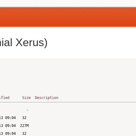
ial Xerus)
ified
Size
Description