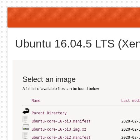
Ubuntu 16.04.5 LTS (Xen
Select an image
A full list of available files can be found below.
Name
Last mod
Parent Directory
ubuntu-core-16-pi3.manifest
ubuntu-core-16-pi3.img.xz
ubuntu-core-16-pi2.manifest