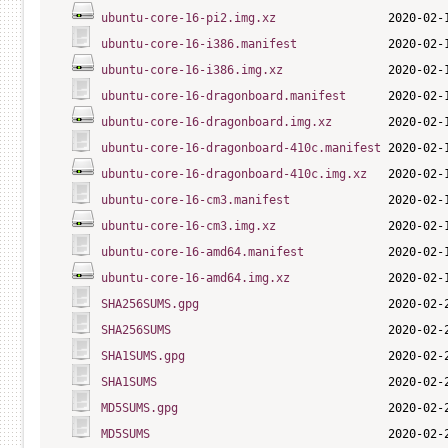
ubuntu-core-16-pi2.img.xz
ubuntu-core-16-i386.manifest
ubuntu-core-16-i386.img.xz
ubuntu-core-16-dragonboard.manifest
ubuntu-core-16-dragonboard.img.xz
ubuntu-core-16-dragonboard-410c.manifest
ubuntu-core-16-dragonboard-410c.img.xz
ubuntu-core-16-cm3.manifest
ubuntu-core-16-cm3.img.xz
ubuntu-core-16-amd64.manifest
ubuntu-core-16-amd64.img.xz
SHA256SUMS.gpg
SHA256SUMS
SHA1SUMS.gpg
SHA1SUMS
MD5SUMS.gpg
MD5SUMS