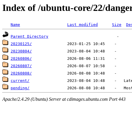
Index of /ubuntu-core/22/dange
Name
Last modified
Size
De
Parent Directory
20230125/
20230804/
20260806/
20260807/
20260808/
current/
pending/
Apache/2.4.29 (Ubuntu) Server at cdimages.ubuntu.com Port 443