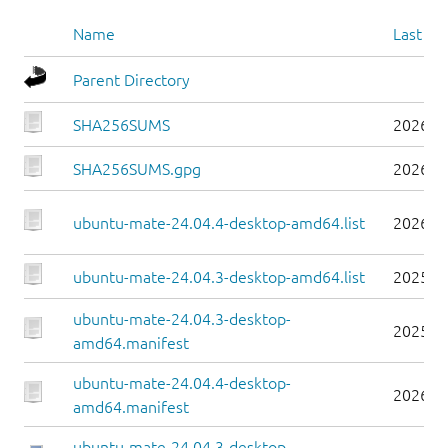
Name
Last mo
Parent Directory
SHA256SUMS
2026-0
SHA256SUMS.gpg
2026-0
ubuntu-mate-24.04.4-desktop-amd64.list
2026-0
ubuntu-mate-24.04.3-desktop-amd64.list
2025-0
ubuntu-mate-24.04.3-desktop-
2025-0
amd64.manifest
ubuntu-mate-24.04.4-desktop-
2026-0
amd64.manifest
ubuntu-mate-24.04.3-desktop-