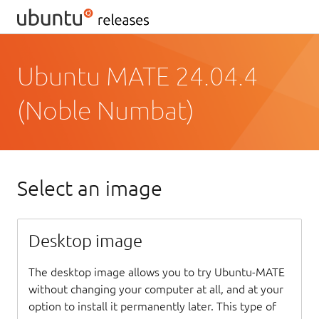
Ubuntu MATE 24.04.4
(Noble Numbat)
Select an image
Desktop image
The desktop image allows you to try Ubuntu-MATE
without changing your computer at all, and at your
option to install it permanently later. This type of