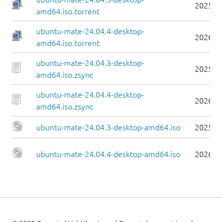
2025-0
amd64.iso.torrent
ubuntu-mate-24.04.4-desktop-
2026-0
amd64.iso.torrent
ubuntu-mate-24.04.3-desktop-
2025-0
amd64.iso.zsync
ubuntu-mate-24.04.4-desktop-
2026-0
amd64.iso.zsync
ubuntu-mate-24.04.3-desktop-amd64.iso
2025-0
ubuntu-mate-24.04.4-desktop-amd64.iso
2026-0