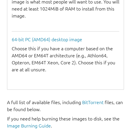
image is what most people will want to use. You will
need at least 1024MiB of RAM to install from this
image.
64-bit PC (AMD64) desktop image
Choose this if you have a computer based on the
AMD64 or EM64T architecture (e.g., Athlon64,
Opteron, EM64T Xeon, Core 2). Choose this if you
are at all unsure.
A full list of available files, including
BitTorrent
files, can
be found below.
If you need help burning these images to disk, see the
Image Burning Guide
.