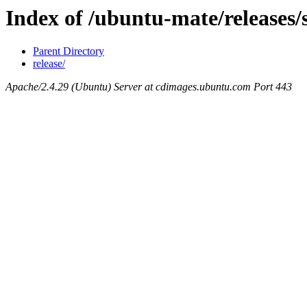
Index of /ubuntu-mate/releases/
Parent Directory
release/
Apache/2.4.29 (Ubuntu) Server at cdimages.ubuntu.com Port 443