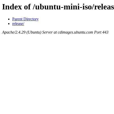
Index of /ubuntu-mini-iso/releas
Parent Directory
release/
Apache/2.4.29 (Ubuntu) Server at cdimages.ubuntu.com Port 443