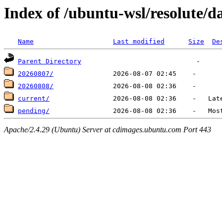
Index of /ubuntu-wsl/resolute/da
Name
Last modified
Size
De
Parent Directory
20260807/
20260808/
current/
pending/
Apache/2.4.29 (Ubuntu) Server at cdimages.ubuntu.com Port 443