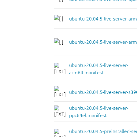
ubuntu-20.04.5-live-server-arm
ubuntu-20.04.5-live-server-arm
ubuntu-20.04.5-live-server-
arm64.manifest
ubuntu-20.04.5-live-server-s39
ubuntu-20.04.5-live-server-
ppc64el.manifest
ubuntu-20.04.5-preinstalled-se