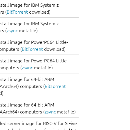
nstall image for IBM System z
s (
BitTorrent
download)
nstall image for IBM System z
s (
zsync
metafile)
nstall image for PowerPC64 Little-
omputers (
BitTorrent
download)
nstall image for PowerPC64 Little-
omputers (
zsync
metafile)
nstall image for 64-bit ARM
AArch64) computers (
BitTorrent
d)
nstall image for 64-bit ARM
AArch64) computers (
zsync
metafile)
lled server image for RISC-V for SiFive