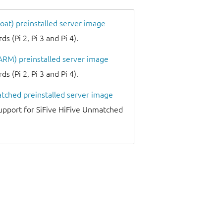
oat) preinstalled server image
 (Pi 2, Pi 3 and Pi 4).
 ARM) preinstalled server image
 (Pi 2, Pi 3 and Pi 4).
atched preinstalled server image
upport for SiFive HiFive Unmatched