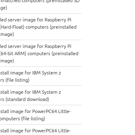
nmatched computers (preinstalled SD
age)
lled server image for Raspberry Pi
(Hard-Float) computers (preinstalled
 image)
lled server image for Raspberry Pi
(64-bit ARM) computers (preinstalled
 image)
nstall image for IBM System z
 (file listing)
nstall image for IBM System z
rs (standard download)
nstall image for PowerPC64 Little-
mputers (file listing)
nstall image for PowerPC64 Little-