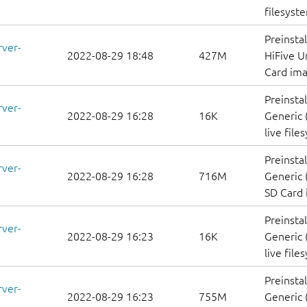
filesyst
Preinsta
rver-
2022-08-29 18:48
427M
HiFive U
Card im
Preinsta
rver-
2022-08-29 16:28
16K
Generic 
live file
Preinsta
rver-
2022-08-29 16:28
716M
Generic 
SD Card
Preinsta
rver-
2022-08-29 16:23
16K
Generic 
live file
Preinsta
rver-
2022-08-29 16:23
755M
Generic 