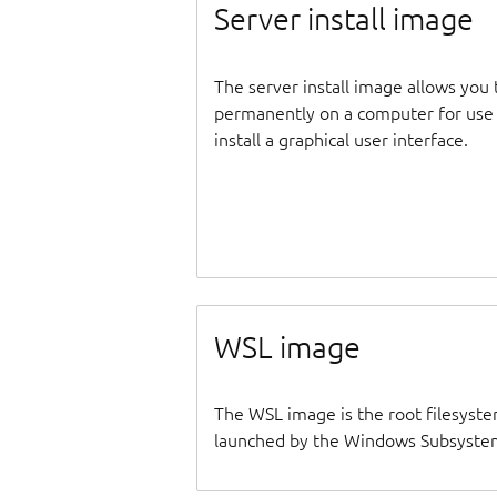
Server install image
The server install image allows you 
permanently on a computer for use as
install a graphical user interface.
WSL image
The WSL image is the root filesyste
launched by the Windows Subsystem