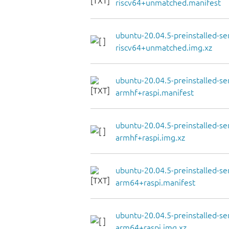
riscv64+unmatched.manifest
ubuntu-20.04.5-preinstalled-se
riscv64+unmatched.img.xz
ubuntu-20.04.5-preinstalled-se
armhf+raspi.manifest
ubuntu-20.04.5-preinstalled-se
armhf+raspi.img.xz
ubuntu-20.04.5-preinstalled-se
arm64+raspi.manifest
ubuntu-20.04.5-preinstalled-se
arm64+raspi.img.xz