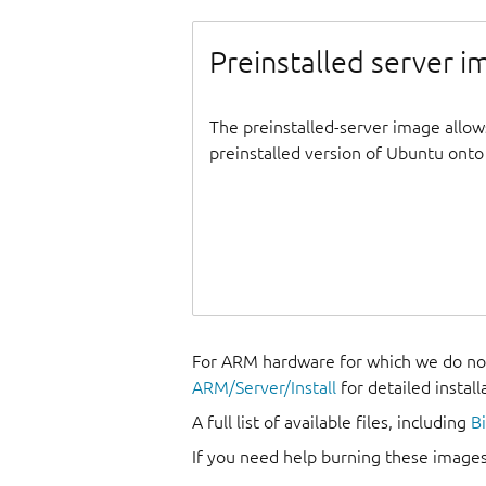
Preinstalled server 
The preinstalled-server image allow
preinstalled version of Ubuntu onto 
For ARM hardware for which we do not
ARM/Server/Install
for detailed install
A full list of available files, including
B
If you need help burning these images