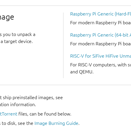
Raspberry Pi Generic (Hard-Fl
image
For modern Raspberry Pi boards
s you to unpack a
Raspberry Pi Generic (64-bit
a target device.
For modern Raspberry Pi boards
RISC-V for SiFive HiFive Unm
For RISC-V computers, with s
and QEMU.
 ship preinstalled images, see
ation information.
itTorrent
files, can be found below.
 to disk, see the
Image Burning Guide
.