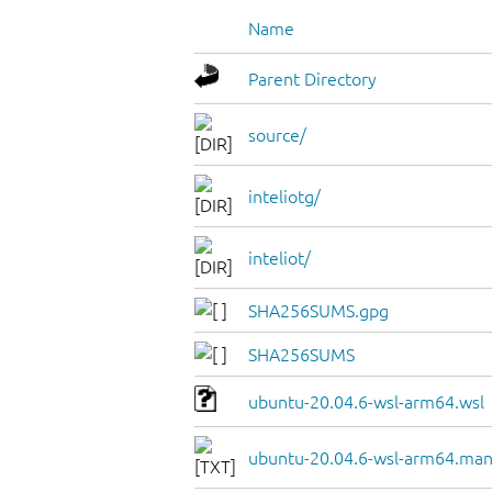
Name
Parent Directory
source/
inteliotg/
inteliot/
SHA256SUMS.gpg
SHA256SUMS
ubuntu-20.04.6-wsl-arm64.wsl
ubuntu-20.04.6-wsl-arm64.man