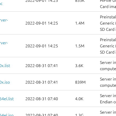
2022-09-01 14:25
855K
HiFive U
nc
Card im
Preinsta
rver-
2022-09-01 14:25
1.4M
Generic 
SD Card
Preinsta
rver-
2022-09-01 14:25
1.5M
Generic 
SD Card
Server i
x.list
2022-08-31 07:41
3.6K
computers
Server i
0x.iso
2022-08-31 07:41
839M
compute
Server i
4el.list
2022-08-31 07:40
4.0K
Endian co
Server i
64el.iso
2022-08-31 07:40
1.3G