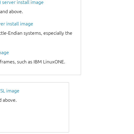
server install image
 and above.
er install image
e-Endian systems, especially the
image
nframes, such as IBM LinuxONE.
SL image
d above.