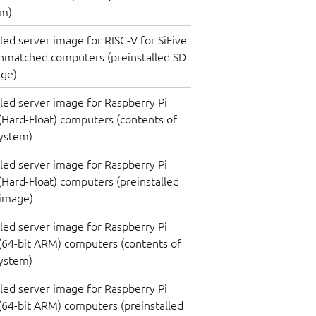
em)
lled server image for RISC-V for SiFive
nmatched computers (preinstalled SD
age)
lled server image for Raspberry Pi
(Hard-Float) computers (contents of
system)
lled server image for Raspberry Pi
(Hard-Float) computers (preinstalled
 image)
lled server image for Raspberry Pi
(64-bit ARM) computers (contents of
system)
lled server image for Raspberry Pi
(64-bit ARM) computers (preinstalled