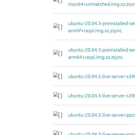
riscv64+unmatched.img.xz.zsy
ubuntu-20.04.5-preinstalled-se
armhf+raspi.img.xz.zsync
ubuntu-20.04.5-preinstalled-se
arm64+raspi.img.xz.zsync
ubuntu-20.04.5-live-server-s390
ubuntu-20.04.5-live-server-s39
ubuntu-20.04.5-live-server-ppc6
ubuntu-20.04.5-live-server-ppc