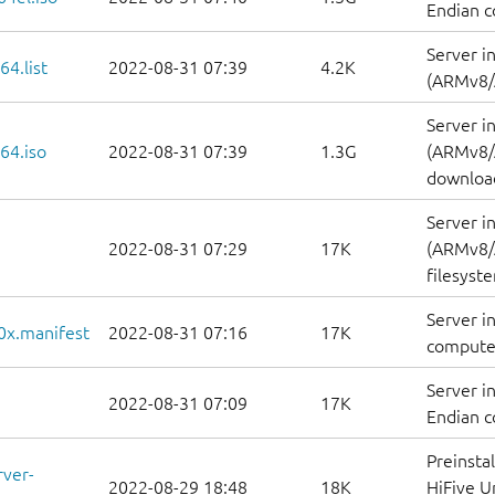
Endian c
Server i
64.list
2022-08-31 07:39
4.2K
(ARMv8/A
Server i
64.iso
2022-08-31 07:39
1.3G
(ARMv8/
downloa
Server i
2022-08-31 07:29
17K
(ARMv8/A
filesyst
Server i
0x.manifest
2022-08-31 07:16
17K
computer
Server i
2022-08-31 07:09
17K
Endian c
Preinsta
rver-
2022-08-29 18:48
18K
HiFive U