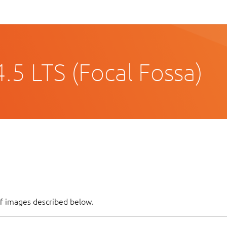
.5 LTS (Focal Fossa)
of images described below.