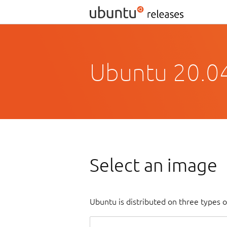
Ubuntu 20.04
Select an image
Ubuntu is distributed on three types 