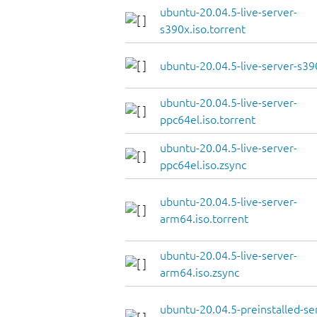
ubuntu-20.04.5-live-server-
s390x.iso.torrent
ubuntu-20.04.5-live-server-s39
ubuntu-20.04.5-live-server-
ppc64el.iso.torrent
ubuntu-20.04.5-live-server-
ppc64el.iso.zsync
ubuntu-20.04.5-live-server-
arm64.iso.torrent
ubuntu-20.04.5-live-server-
arm64.iso.zsync
ubuntu-20.04.5-preinstalled-se