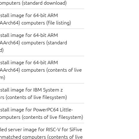
omputers (standard download)
nstall image for 64-bit ARM
Arch64) computers (file listing)
nstall image for 64-bit ARM
AArch64) computers (standard
d)
nstall image for 64-bit ARM
Arch64) computers (contents of live
em)
nstall image for IBM System z
s (contents of live filesystem)
nstall image for PowerPC64 Little-
omputers (contents of live filesystem)
lled server image for RISC-V for SiFive
nmatched computers (contents of live