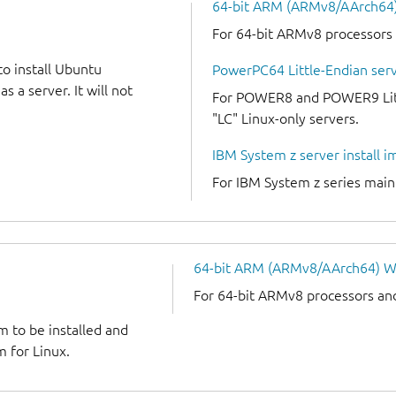
64-bit ARM (ARMv8/AArch64) 
For 64-bit ARMv8 processors
to install Ubuntu
PowerPC64 Little-Endian serv
 a server. It will not
For POWER8 and POWER9 Littl
"LC" Linux-only servers.
IBM System z server install 
For IBM System z series mai
64-bit ARM (ARMv8/AArch64) W
For 64-bit ARMv8 processors an
m to be installed and
 for Linux.