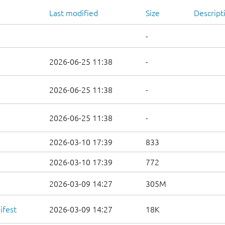
Last modified
Size
Descript
-
2026-06-25 11:38
-
2026-06-25 11:38
-
2026-06-25 11:38
-
2026-03-10 17:39
833
2026-03-10 17:39
772
2026-03-09 14:27
305M
ifest
2026-03-09 14:27
18K