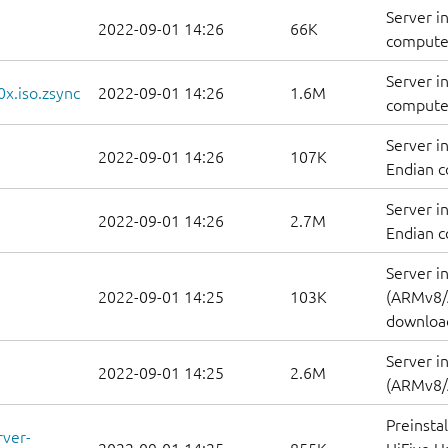
Server i
2022-09-01 14:26
66K
computer
Server i
0x.iso.zsync
2022-09-01 14:26
1.6M
computer
Server i
2022-09-01 14:26
107K
Endian c
Server i
2022-09-01 14:26
2.7M
Endian c
Server i
2022-09-01 14:25
103K
(ARMv8/
downloa
Server i
2022-09-01 14:25
2.6M
(ARMv8/
Preinsta
rver-