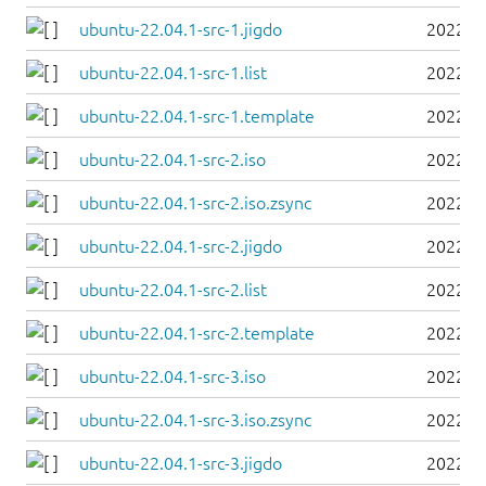
ubuntu-22.04.1-src-1.jigdo
2022-0
ubuntu-22.04.1-src-1.list
2022-0
ubuntu-22.04.1-src-1.template
2022-0
ubuntu-22.04.1-src-2.iso
2022-0
ubuntu-22.04.1-src-2.iso.zsync
2022-0
ubuntu-22.04.1-src-2.jigdo
2022-0
ubuntu-22.04.1-src-2.list
2022-0
ubuntu-22.04.1-src-2.template
2022-0
ubuntu-22.04.1-src-3.iso
2022-0
ubuntu-22.04.1-src-3.iso.zsync
2022-0
ubuntu-22.04.1-src-3.jigdo
2022-0