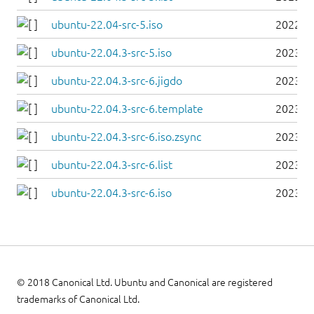
ubuntu-22.04-src-5.iso
2022-0
ubuntu-22.04.3-src-5.iso
2023-0
ubuntu-22.04.3-src-6.jigdo
2023-0
ubuntu-22.04.3-src-6.template
2023-0
ubuntu-22.04.3-src-6.iso.zsync
2023-0
ubuntu-22.04.3-src-6.list
2023-0
ubuntu-22.04.3-src-6.iso
2023-0
© 2018 Canonical Ltd. Ubuntu and Canonical are registered
trademarks of Canonical Ltd.