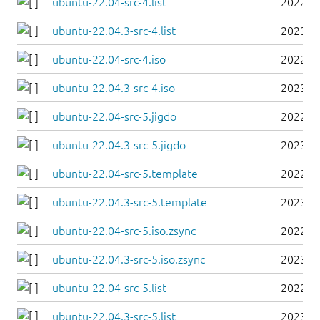
ubuntu-22.04-src-4.list
2022-0
ubuntu-22.04.3-src-4.list
2023-0
ubuntu-22.04-src-4.iso
2022-0
ubuntu-22.04.3-src-4.iso
2023-0
ubuntu-22.04-src-5.jigdo
2022-0
ubuntu-22.04.3-src-5.jigdo
2023-0
ubuntu-22.04-src-5.template
2022-0
ubuntu-22.04.3-src-5.template
2023-0
ubuntu-22.04-src-5.iso.zsync
2022-0
ubuntu-22.04.3-src-5.iso.zsync
2023-0
ubuntu-22.04-src-5.list
2022-0
ubuntu-22.04.3-src-5.list
2023-0