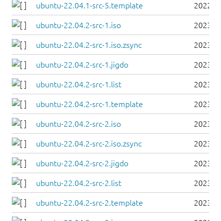
ubuntu-22.04.1-src-5.template
2022-0
ubuntu-22.04.2-src-1.iso
2023-0
ubuntu-22.04.2-src-1.iso.zsync
2023-0
ubuntu-22.04.2-src-1.jigdo
2023-0
ubuntu-22.04.2-src-1.list
2023-0
ubuntu-22.04.2-src-1.template
2023-0
ubuntu-22.04.2-src-2.iso
2023-0
ubuntu-22.04.2-src-2.iso.zsync
2023-0
ubuntu-22.04.2-src-2.jigdo
2023-0
ubuntu-22.04.2-src-2.list
2023-0
ubuntu-22.04.2-src-2.template
2023-0