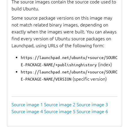
The source images contain the source code used to
build Ubuntu.
Some source package versions on this image may
not match related binary images, depending on
exactly when the images were built. You can always
find every version of Ubuntu source packages on
Launchpad, using URLs of the following form:
https://launchpad.net/ubuntu/+source/SOURC
(index)
E-PACKAGE-NAME/+publishinghistory
https://launchpad.net/ubuntu/+source/SOURC
(specific version)
E-PACKAGE-NAME/VERSION
Source image 1
Source image 2
Source image 3
Source image 4
Source image 5
Source image 6