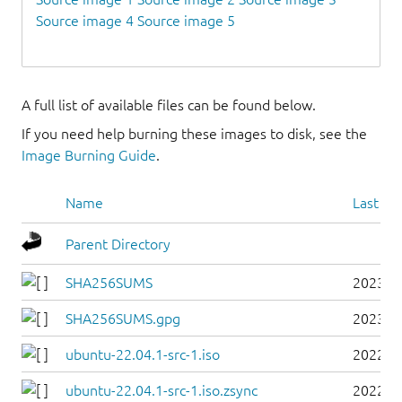
Source image 4
Source image 5
A full list of available files can be found below.
If you need help burning these images to disk, see the
Image Burning Guide
.
Name
Last mo
Parent Directory
SHA256SUMS
2023-0
SHA256SUMS.gpg
2023-0
ubuntu-22.04.1-src-1.iso
2022-0
ubuntu-22.04.1-src-1.iso.zsync
2022-0