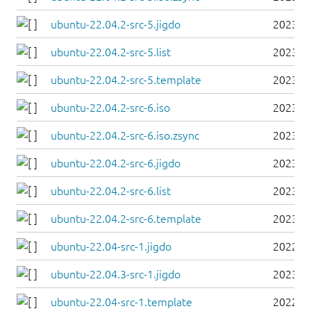
ubuntu-22.04.2-src-5.jigdo
2023-0
ubuntu-22.04.2-src-5.list
2023-0
ubuntu-22.04.2-src-5.template
2023-0
ubuntu-22.04.2-src-6.iso
2023-0
ubuntu-22.04.2-src-6.iso.zsync
2023-0
ubuntu-22.04.2-src-6.jigdo
2023-0
ubuntu-22.04.2-src-6.list
2023-0
ubuntu-22.04.2-src-6.template
2023-0
ubuntu-22.04-src-1.jigdo
2022-0
ubuntu-22.04.3-src-1.jigdo
2023-0
ubuntu-22.04-src-1.template
2022-0