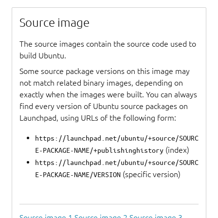
Source image
The source images contain the source code used to
build Ubuntu.
Some source package versions on this image may
not match related binary images, depending on
exactly when the images were built. You can always
find every version of Ubuntu source packages on
Launchpad, using URLs of the following form:
https://launchpad.net/ubuntu/+source/SOURC
(index)
E-PACKAGE-NAME/+publishinghistory
https://launchpad.net/ubuntu/+source/SOURC
(specific version)
E-PACKAGE-NAME/VERSION
Source image 1
Source image 2
Source image 3