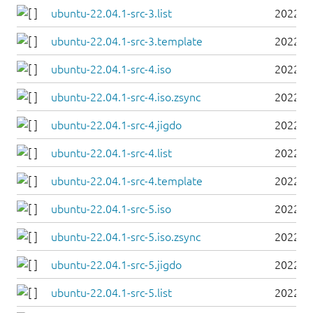
ubuntu-22.04.1-src-3.list
2022-0
ubuntu-22.04.1-src-3.template
2022-0
ubuntu-22.04.1-src-4.iso
2022-0
ubuntu-22.04.1-src-4.iso.zsync
2022-0
ubuntu-22.04.1-src-4.jigdo
2022-0
ubuntu-22.04.1-src-4.list
2022-0
ubuntu-22.04.1-src-4.template
2022-0
ubuntu-22.04.1-src-5.iso
2022-0
ubuntu-22.04.1-src-5.iso.zsync
2022-0
ubuntu-22.04.1-src-5.jigdo
2022-0
ubuntu-22.04.1-src-5.list
2022-0