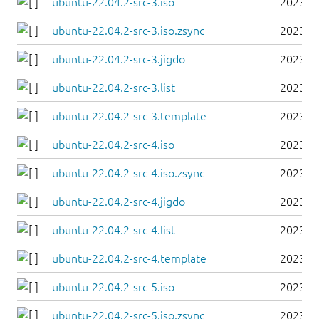
ubuntu-22.04.2-src-3.iso
2023-0
ubuntu-22.04.2-src-3.iso.zsync
2023-0
ubuntu-22.04.2-src-3.jigdo
2023-0
ubuntu-22.04.2-src-3.list
2023-0
ubuntu-22.04.2-src-3.template
2023-0
ubuntu-22.04.2-src-4.iso
2023-0
ubuntu-22.04.2-src-4.iso.zsync
2023-0
ubuntu-22.04.2-src-4.jigdo
2023-0
ubuntu-22.04.2-src-4.list
2023-0
ubuntu-22.04.2-src-4.template
2023-0
ubuntu-22.04.2-src-5.iso
2023-0
ubuntu-22.04.2-src-5.iso.zsync
2023-0