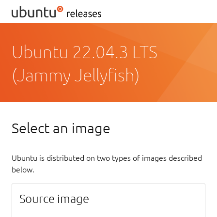
Ubuntu 22.04.3 LTS
(Jammy Jellyfish)
Select an image
Ubuntu is distributed on two types of images described
below.
Source image