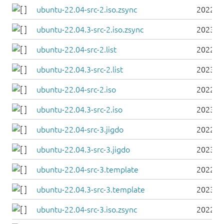
ubuntu-22.04-src-2.iso.zsync
2022-0
ubuntu-22.04.3-src-2.iso.zsync
2023-0
ubuntu-22.04-src-2.list
2022-0
ubuntu-22.04.3-src-2.list
2023-0
ubuntu-22.04-src-2.iso
2022-0
ubuntu-22.04.3-src-2.iso
2023-0
ubuntu-22.04-src-3.jigdo
2022-0
ubuntu-22.04.3-src-3.jigdo
2023-0
ubuntu-22.04-src-3.template
2022-0
ubuntu-22.04.3-src-3.template
2023-0
ubuntu-22.04-src-3.iso.zsync
2022-0