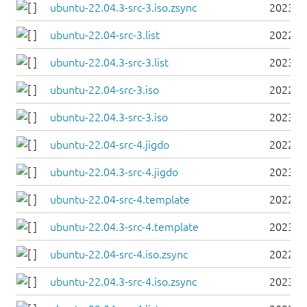
ubuntu-22.04.3-src-3.iso.zsync
2023-0
ubuntu-22.04-src-3.list
2022-0
ubuntu-22.04.3-src-3.list
2023-0
ubuntu-22.04-src-3.iso
2022-0
ubuntu-22.04.3-src-3.iso
2023-0
ubuntu-22.04-src-4.jigdo
2022-0
ubuntu-22.04.3-src-4.jigdo
2023-0
ubuntu-22.04-src-4.template
2022-0
ubuntu-22.04.3-src-4.template
2023-0
ubuntu-22.04-src-4.iso.zsync
2022-0
ubuntu-22.04.3-src-4.iso.zsync
2023-0