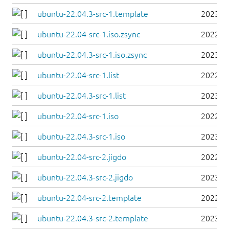
ubuntu-22.04.3-src-1.template
2023-0
ubuntu-22.04-src-1.iso.zsync
2022-0
ubuntu-22.04.3-src-1.iso.zsync
2023-0
ubuntu-22.04-src-1.list
2022-0
ubuntu-22.04.3-src-1.list
2023-0
ubuntu-22.04-src-1.iso
2022-0
ubuntu-22.04.3-src-1.iso
2023-0
ubuntu-22.04-src-2.jigdo
2022-0
ubuntu-22.04.3-src-2.jigdo
2023-0
ubuntu-22.04-src-2.template
2022-0
ubuntu-22.04.3-src-2.template
2023-0