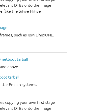
 relevant DTBs onto the image
 (like the SiFive HiFive
image
nframes, such as IBM LinuxONE.
netboot tarball
 and above.
oot tarball
tle-Endian systems.
es copying your own first stage
 relevant DTBs onto the image