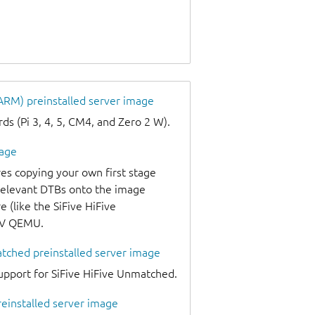
 ARM) preinstalled server image
s (Pi 3, 4, 5, CM4, and Zero 2 W).
mage
es copying your own first stage
 relevant DTBs onto the image
 (like the SiFive HiFive
-V QEMU.
atched preinstalled server image
upport for SiFive HiFive Unmatched.
reinstalled server image