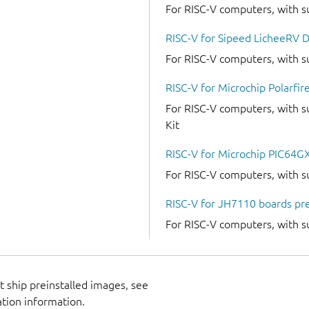
For RISC-V computers, with s
RISC-V for Sipeed LicheeRV D
For RISC-V computers, with s
RISC-V for Microchip Polarfire
For RISC-V computers, with su
Kit
RISC-V for Microchip PIC64GX
For RISC-V computers, with s
RISC-V for JH7110 boards pre
For RISC-V computers, with 
 ship preinstalled images, see
ation information.