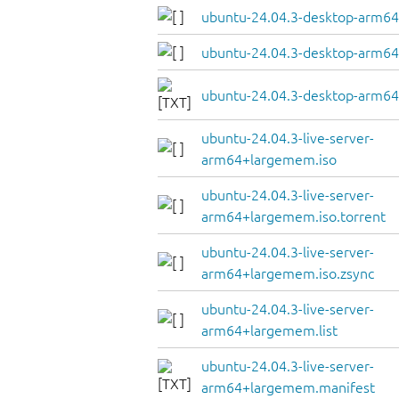
ubuntu-24.04.3-desktop-arm64.
ubuntu-24.04.3-desktop-arm64.
ubuntu-24.04.3-desktop-arm64
ubuntu-24.04.3-live-server-
arm64+largemem.iso
ubuntu-24.04.3-live-server-
arm64+largemem.iso.torrent
ubuntu-24.04.3-live-server-
arm64+largemem.iso.zsync
ubuntu-24.04.3-live-server-
arm64+largemem.list
ubuntu-24.04.3-live-server-
arm64+largemem.manifest