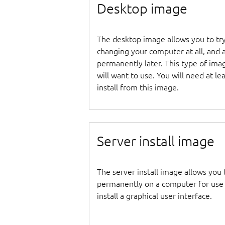
Desktop image
The desktop image allows you to tr
changing your computer at all, and at
permanently later. This type of ima
will want to use. You will need at 
install from this image.
Server install image
The server install image allows you 
permanently on a computer for use as
install a graphical user interface.