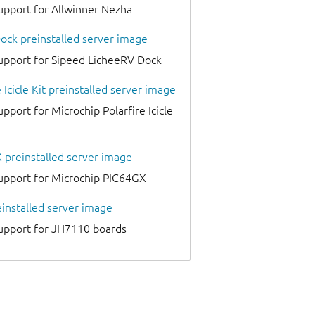
upport for Allwinner Nezha
ock preinstalled server image
upport for Sipeed LicheeRV Dock
 Icicle Kit preinstalled server image
pport for Microchip Polarfire Icicle
 preinstalled server image
upport for Microchip PIC64GX
installed server image
support for JH7110 boards