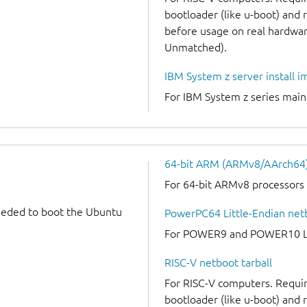
bootloader (like u-boot) and
before usage on real hardware
Unmatched).
IBM System z server install 
For IBM System z series mai
64-bit ARM (ARMv8/AArch64) 
For 64-bit ARMv8 processors
needed to boot the Ubuntu
PowerPC64 Little-Endian netb
For POWER9 and POWER10 Lit
RISC-V netboot tarball
For RISC-V computers. Requir
bootloader (like u-boot) and