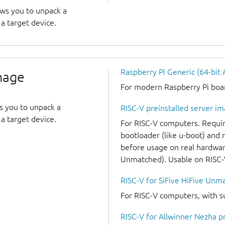
ows you to unpack a
a target device.
Raspberry Pi Generic (64-bit
image
For modern Raspberry Pi board
s you to unpack a
RISC-V preinstalled server i
a target device.
For RISC-V computers. Requir
bootloader (like u-boot) and
before usage on real hardware
Unmatched). Usable on RISC
RISC-V for SiFive HiFive Unm
For RISC-V computers, with s
RISC-V for Allwinner Nezha p