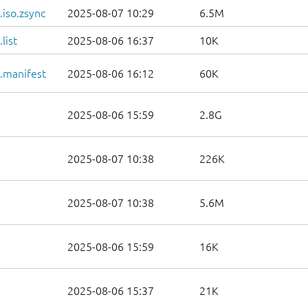
iso.zsync
2025-08-07 10:29
6.5M
list
2025-08-06 16:37
10K
.manifest
2025-08-06 16:12
60K
2025-08-06 15:59
2.8G
2025-08-07 10:38
226K
2025-08-07 10:38
5.6M
2025-08-06 15:59
16K
2025-08-06 15:37
21K