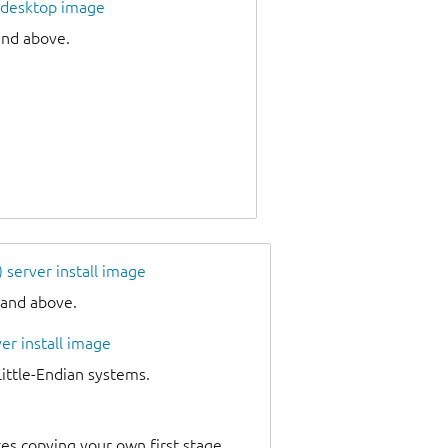
 desktop image
and above.
server install image
 and above.
er install image
tle-Endian systems.
es copying your own first stage