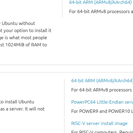
64-bit ARM (ARMv8/AArch64)
For 64-bit ARMv8 processors 
y Ubuntu without
 your option to install it
ge is what most people
least 1024MiB of RAM to
64-bit ARM (ARMv8/AArch64) 
For 64-bit ARMv8 processors
to install Ubuntu
PowerPC64 Little-Endian serv
 a server. It will not
For POWER9 and POWER10 Lit
RISC-V server install image
For RISC-V computers. Requir