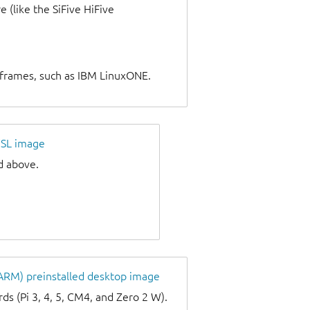
 (like the SiFive HiFive
nframes, such as IBM LinuxONE.
SL image
d above.
 ARM) preinstalled desktop image
s (Pi 3, 4, 5, CM4, and Zero 2 W).