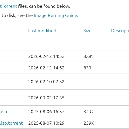
itTorrent
files, can be found below.
 to disk, see the
Image Burning Guide
.
Last modified
Size
Descript
-
2026-02-12 14:52
3.6K
2026-02-12 14:52
833
2026-02-10 02:32
-
2026-03-02 17:35
-
.iso
2025-08-06 16:37
3.2G
iso.torrent
2025-08-07 10:29
259K