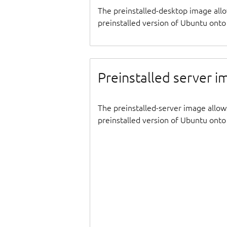
The preinstalled-desktop image all
preinstalled version of Ubuntu onto 
Preinstalled server 
The preinstalled-server image allow
preinstalled version of Ubuntu onto 