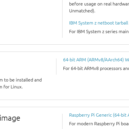
before usage on real hardware
Unmatched).
IBM System z netboot tarball
For IBM System z series mai
64-bit ARM (ARMv8/AArch64) W
For 64-bit ARMv8 processors an
m to be installed and
 for Linux.
Raspberry Pi Generic (64-bit
 image
For modern Raspberry Pi board