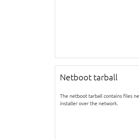
Netboot tarball
The netboot tarball contains files 
installer over the network.