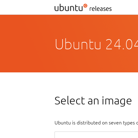
Ubuntu 24.0
Select an image
Ubuntu is distributed on seven types 