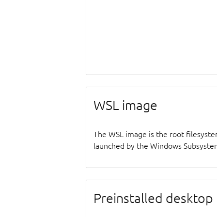
WSL image
The WSL image is the root filesyste
launched by the Windows Subsystem
Preinstalled desktop