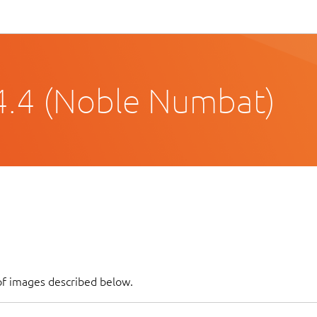
4.4 (Noble Numbat)
of images described below.