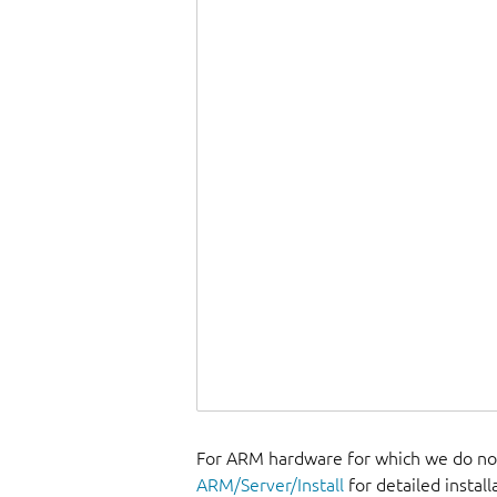
For ARM hardware for which we do not
ARM/Server/Install
for detailed install