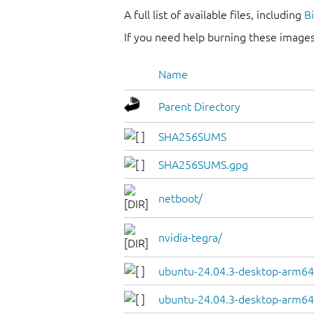
A full list of available files, including
B
If you need help burning these images
Name
Parent Directory
SHA256SUMS
SHA256SUMS.gpg
netboot/
nvidia-tegra/
ubuntu-24.04.3-desktop-arm64
ubuntu-24.04.3-desktop-arm64.