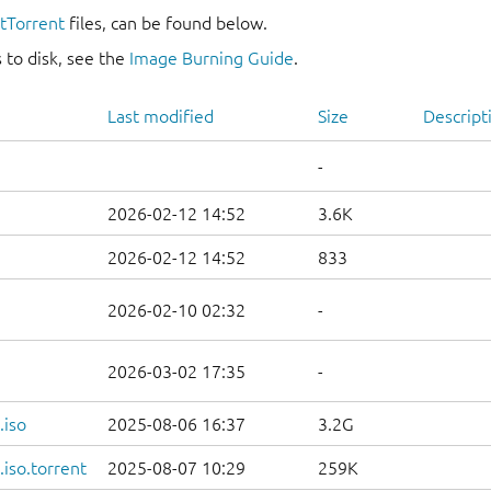
itTorrent
files, can be found below.
 to disk, see the
Image Burning Guide
.
Last modified
Size
Descript
-
2026-02-12 14:52
3.6K
2026-02-12 14:52
833
2026-02-10 02:32
-
2026-03-02 17:35
-
.iso
2025-08-06 16:37
3.2G
iso.torrent
2025-08-07 10:29
259K