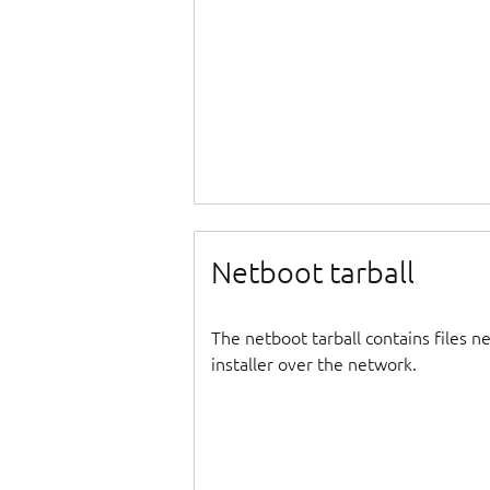
Netboot tarball
The netboot tarball contains files 
installer over the network.