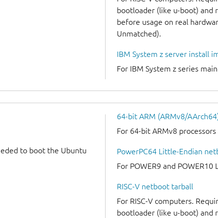
bootloader (like u-boot) and
before usage on real hardware
Unmatched).
IBM System z server install 
For IBM System z series mai
64-bit ARM (ARMv8/AArch64) 
For 64-bit ARMv8 processors
needed to boot the Ubuntu
PowerPC64 Little-Endian netb
For POWER9 and POWER10 Lit
RISC-V netboot tarball
For RISC-V computers. Requir
bootloader (like u-boot) and