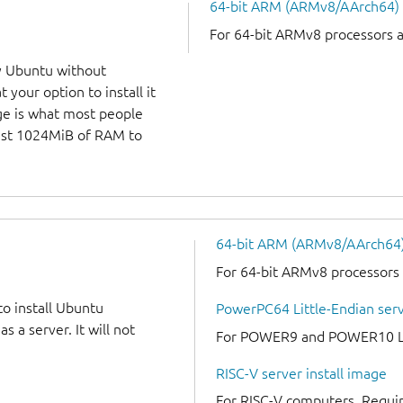
64-bit ARM (ARMv8/AArch64)
For 64-bit ARMv8 processors 
y Ubuntu without
 your option to install it
ge is what most people
least 1024MiB of RAM to
64-bit ARM (ARMv8/AArch64) 
For 64-bit ARMv8 processors
to install Ubuntu
PowerPC64 Little-Endian serv
 a server. It will not
For POWER9 and POWER10 Lit
RISC-V server install image
For RISC-V computers. Requir