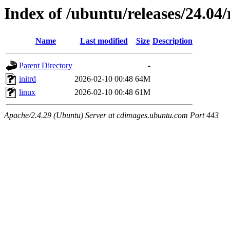
Index of /ubuntu/releases/24.04/
Name
Last modified
Size
Description
Parent Directory
-
initrd
2026-02-10 00:48
64M
linux
2026-02-10 00:48
61M
Apache/2.4.29 (Ubuntu) Server at cdimages.ubuntu.com Port 443