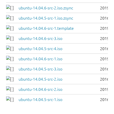
ubuntu-14.04.6-src-2.iso.zsync
2019-0
ubuntu-14.04.5-src-1.iso.zsync
2016-0
ubuntu-14.04.6-src-1.template
2019-0
ubuntu-14.04.6-src-3.iso
2019-0
ubuntu-14.04.5-src-4.iso
2016-0
ubuntu-14.04.6-src-1.iso
2019-0
ubuntu-14.04.5-src-3.iso
2016-0
ubuntu-14.04.5-src-2.iso
2016-0
ubuntu-14.04.6-src-2.iso
2019-0
ubuntu-14.04.5-src-1.iso
2016-0