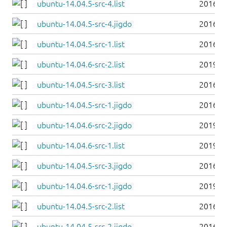
ubuntu-14.04.5-src-4.list
2016-0
ubuntu-14.04.5-src-4.jigdo
2016-0
ubuntu-14.04.5-src-1.list
2016-0
ubuntu-14.04.6-src-2.list
2019-0
ubuntu-14.04.5-src-3.list
2016-0
ubuntu-14.04.5-src-1.jigdo
2016-0
ubuntu-14.04.6-src-2.jigdo
2019-0
ubuntu-14.04.6-src-1.list
2019-0
ubuntu-14.04.5-src-3.jigdo
2016-0
ubuntu-14.04.6-src-1.jigdo
2019-0
ubuntu-14.04.5-src-2.list
2016-0
ubuntu-14.04.5-src-2.jigdo
2016-0