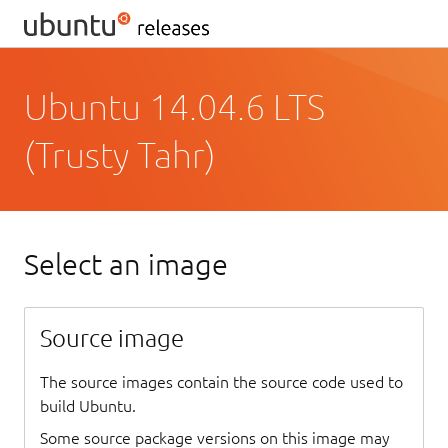
Ubuntu 14.04.6 LTS
(Trusty Tahr)
Select an image
Source image
The source images contain the source code used to
build Ubuntu.
Some source package versions on this image may