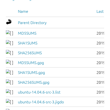
Name
Last mo
Parent Directory
MD5SUMS
2019-0
SHA1SUMS
2019-0
SHA256SUMS
2019-0
MD5SUMS.gpg
2019-0
SHA1SUMS.gpg
2019-0
SHA256SUMS.gpg
2019-0
ubuntu-14.04.6-src-3.list
2019-0
ubuntu-14.04.6-src-3.jigdo
2019-0