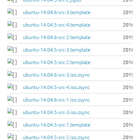
ubuntu-14.04.6-src-3.template
2019-0
ubuntu-14.04.5-src-4.template
2016-0
ubuntu-14.04.6-src-2.template
2019-0
ubuntu-14.04.5-src-3.template
2016-0
ubuntu-14.04.5-src-2.template
2016-0
ubuntu-14.04.6-src-3.iso.zsync
2019-0
ubuntu-14.04.5-src-4.iso.zsync
2016-0
ubuntu-14.04.6-src-1.iso.zsync
2019-0
ubuntu-14.04.5-src-3.iso.zsync
2016-0
ubuntu-14.04.5-src-1.template
2016-0
ubuntu-14.04.5-src-2.iso.zsync
2016-0