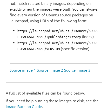
not match related binary images, depending on
exactly when the images were built. You can always
find every version of Ubuntu source packages on
Launchpad, using URLs of the following form:
https://launchpad.net/ubuntu/+source/SOURC
(index)
E-PACKAGE-NAME/+publishinghistory
https://launchpad.net/ubuntu/+source/SOURC
(specific version)
E-PACKAGE-NAME/VERSION
Source image 1
Source image 2
Source image 3
A full list of available files can be found below.
If you need help burning these images to disk, see the
Image Burning Guide
.