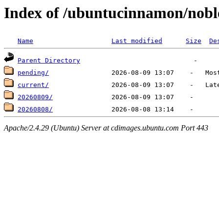
Index of /ubuntucinnamon/noble
Name
Last modified
Size
De
Parent Directory
pending/
current/
20260809/
20260808/
Apache/2.4.29 (Ubuntu) Server at cdimages.ubuntu.com Port 443