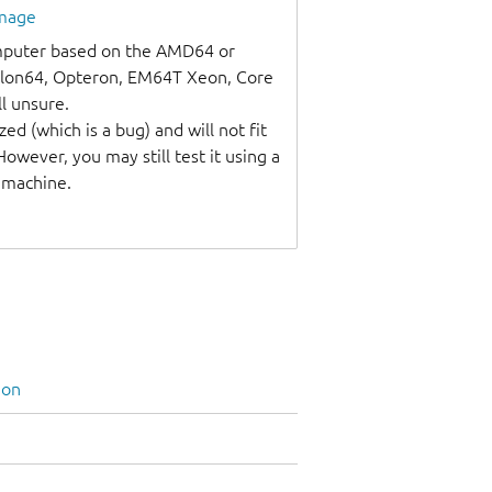
image
omputer based on the AMD64 or
thlon64, Opteron, EM64T Xeon, Core
ll unsure.
ed (which is a bug) and will not fit
wever, you may still test it using a
l machine.
ion