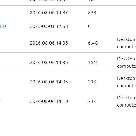
2026-08-06 14:37
833
ZED
2025-05-01 12:58
0
Desktop 
2026-08-06 14:35
6.4G
compute
Desktop 
2026-08-06 14:36
15M
computer
Desktop 
2026-08-06 14:35
21K
computers
Desktop 
t
2026-08-06 14:10
71K
computer