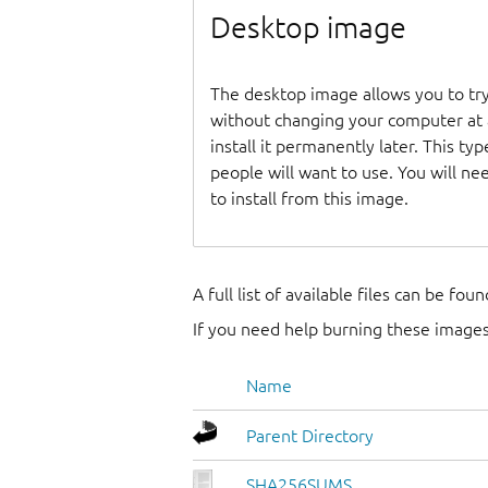
Desktop image
The desktop image allows you to t
without changing your computer at a
install it permanently later. This t
people will want to use. You will n
to install from this image.
A full list of available files can be fou
If you need help burning these images
Name
Parent Directory
SHA256SUMS