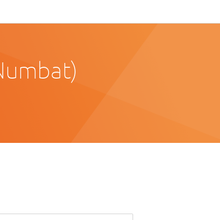
Numbat)