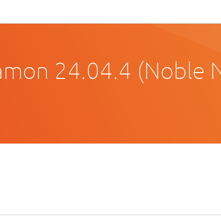
amon 24.04.4 (Noble 