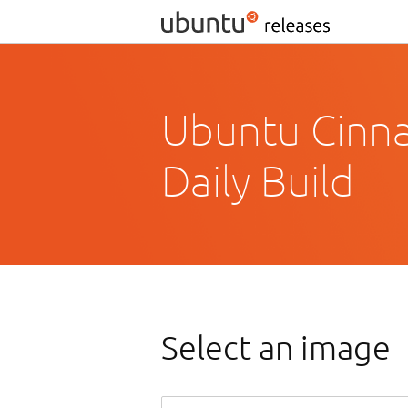
Ubuntu Cinn
Daily Build
Select an image