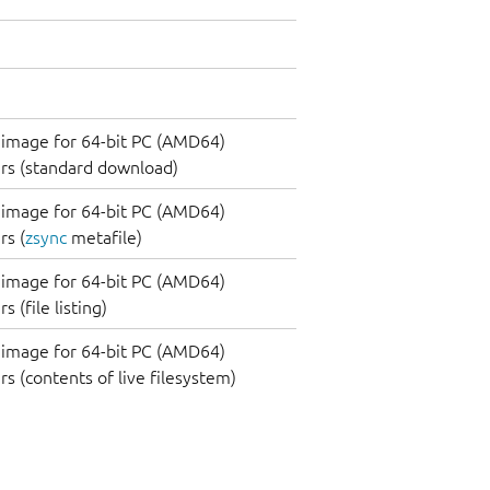
image for 64-bit PC (AMD64)
rs (standard download)
image for 64-bit PC (AMD64)
s (
zsync
metafile)
image for 64-bit PC (AMD64)
 (file listing)
image for 64-bit PC (AMD64)
s (contents of live filesystem)