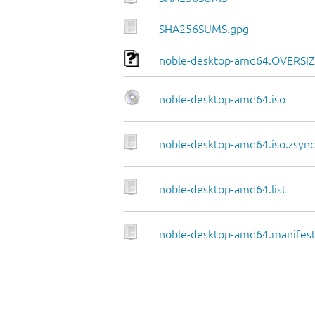
SHA256SUMS.gpg
noble-desktop-amd64.OVERSI
noble-desktop-amd64.iso
noble-desktop-amd64.iso.zsync
noble-desktop-amd64.list
noble-desktop-amd64.manifes