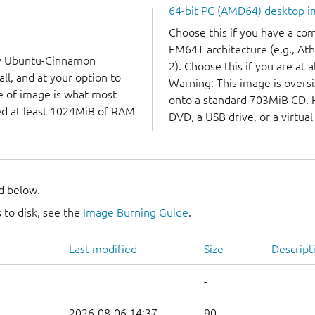
64-bit PC (AMD64) desktop 
Choose this if you have a c
EM64T architecture (e.g., A
ry Ubuntu-Cinnamon
2). Choose this if you are at a
ll, and at your option to
Warning: This image is oversiz
ype of image is what most
onto a standard 703MiB CD. Ho
eed at least 1024MiB of RAM
DVD, a USB drive, or a virtua
nd below.
 to disk, see the
Image Burning Guide
.
Last modified
Size
Descript
-
2026-08-06 14:37
90