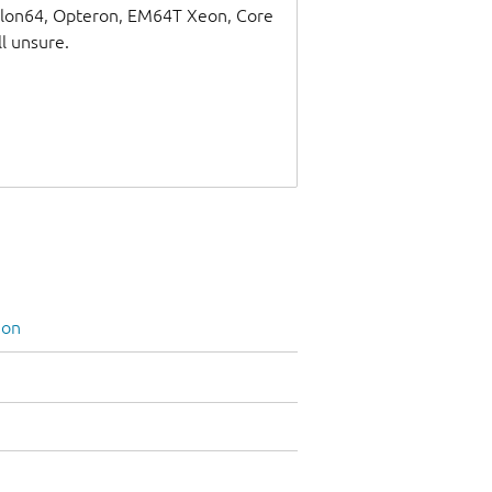
thlon64, Opteron, EM64T Xeon, Core
ll unsure.
ion