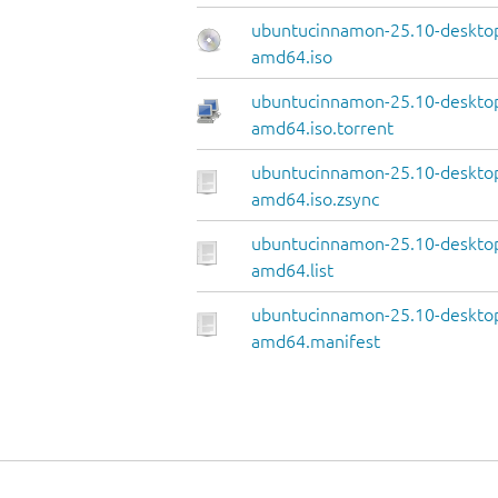
ubuntucinnamon-25.10-deskto
amd64.iso
ubuntucinnamon-25.10-deskto
amd64.iso.torrent
ubuntucinnamon-25.10-deskto
amd64.iso.zsync
ubuntucinnamon-25.10-deskto
amd64.list
ubuntucinnamon-25.10-deskto
amd64.manifest