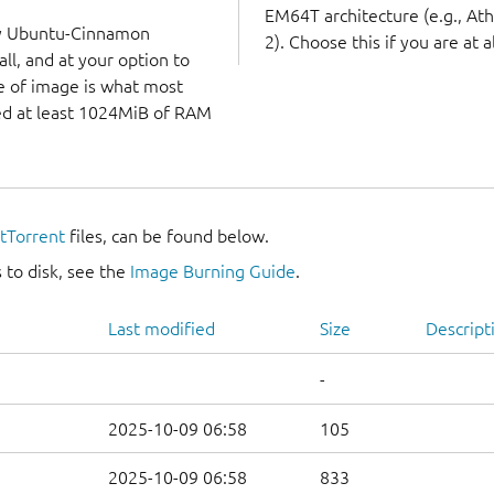
EM64T architecture (e.g., A
ry Ubuntu-Cinnamon
2). Choose this if you are at a
ll, and at your option to
ype of image is what most
eed at least 1024MiB of RAM
itTorrent
files, can be found below.
 to disk, see the
Image Burning Guide
.
Last modified
Size
Descript
-
2025-10-09 06:58
105
2025-10-09 06:58
833