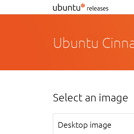
Ubuntu Cinn
Select an image
Desktop image