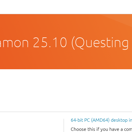
amon 25.10 (Questing
64-bit PC (AMD64) desktop 
Choose this if you have a c