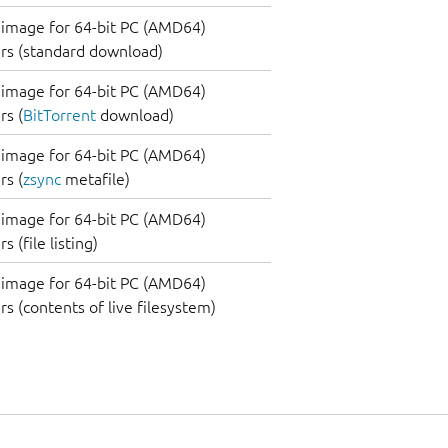
image for 64-bit PC (AMD64)
rs (standard download)
image for 64-bit PC (AMD64)
s (
BitTorrent
download)
image for 64-bit PC (AMD64)
s (
zsync
metafile)
image for 64-bit PC (AMD64)
 (file listing)
image for 64-bit PC (AMD64)
s (contents of live filesystem)