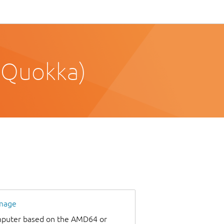
 Quokka)
image
omputer based on the AMD64 or