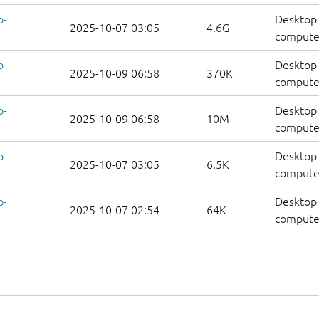
p-
Desktop 
2025-10-07 03:05
4.6G
compute
p-
Desktop 
2025-10-09 06:58
370K
computer
p-
Desktop 
2025-10-09 06:58
10M
computer
p-
Desktop 
2025-10-07 03:05
6.5K
computers
p-
Desktop 
2025-10-07 02:54
64K
computer