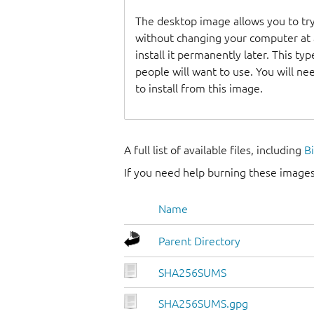
The desktop image allows you to t
without changing your computer at a
install it permanently later. This t
people will want to use. You will n
to install from this image.
A full list of available files, including
B
If you need help burning these images
Name
Parent Directory
SHA256SUMS
SHA256SUMS.gpg