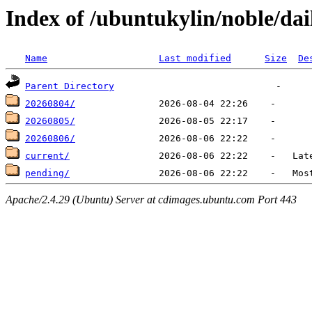
Index of /ubuntukylin/noble/dail
Name
Last modified
Size
De
Parent Directory
20260804/
20260805/
20260806/
current/
pending/
Apache/2.4.29 (Ubuntu) Server at cdimages.ubuntu.com Port 443